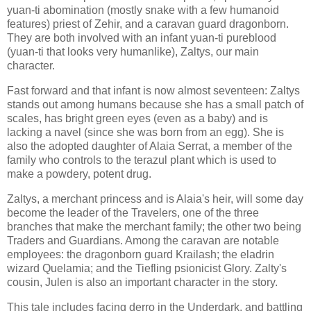
yuan-ti abomination (mostly snake with a few humanoid
features) priest of Zehir, and a caravan guard dragonborn.
They are both involved with an infant yuan-ti pureblood
(yuan-ti that looks very humanlike), Zaltys, our main
character.
Fast forward and that infant is now almost seventeen: Zaltys
stands out among humans because she has a small patch of
scales, has bright green eyes (even as a baby) and is
lacking a navel (since she was born from an egg). She is
also the adopted daughter of Alaia Serrat, a member of the
family who controls to the terazul plant which is used to
make a powdery, potent drug.
Zaltys, a merchant princess and is Alaia's heir, will some day
become the leader of the Travelers, one of the three
branches that make the merchant family; the other two being
Traders and Guardians. Among the caravan are notable
employees: the dragonborn guard Krailash; the eladrin
wizard Quelamia; and the Tiefling psionicist Glory. Zalty's
cousin, Julen is also an important character in the story.
This tale includes facing derro in the Underdark, and battling