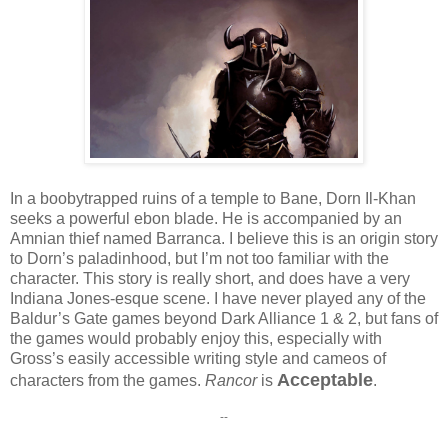
In a boobytrapped ruins of a temple to Bane, Dorn Il-Khan
seeks a powerful ebon blade. He is accompanied by an
Amnian thief named Barranca. I believe this is an origin story
to Dorn’s paladinhood, but I’m not too familiar with the
character. This story is really short, and does have a very
Indiana Jones-esque scene. I have never played any of the
Baldur’s Gate games beyond Dark Alliance 1 & 2, but fans of
the games would probably enjoy this, especially with
Gross’s easily accessible writing style and cameos of
Acceptable
characters from the games.
Rancor
is
.
--