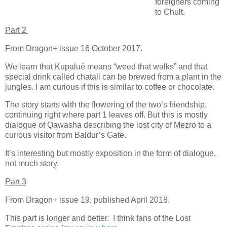
foreigners coming
to Chult.
Part 2
From Dragon+ issue 16 October 2017.
We learn that Kupalué means “weed that walks” and that
special drink called chatali can be brewed from a plant in the
jungles. I am curious if this is similar to coffee or chocolate.
The story starts with the flowering of the two’s friendship,
continuing right where part 1 leaves off. But this is mostly
dialogue of Qawasha describing the lost city of Mezro to a
curious visitor from Baldur’s Gate.
It’s interesting but mostly exposition in the form of dialogue,
not much story.
Part 3
From Dragon+ issue 19, published April 2018.
This part is longer and better. I think fans of the Lost