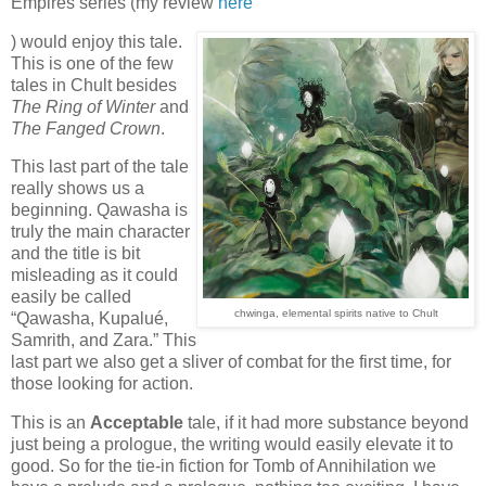
Empires series (my review
here
) would enjoy this tale.
This is one of the few
tales in Chult besides
The Ring of Winter
and
The Fanged Crown
.
This last part of the tale
really shows us a
beginning. Qawasha is
truly the main character
and the title is bit
misleading as it could
easily be called
chwinga, elemental spirits native to Chult
“Qawasha, Kupalué,
Samrith, and Zara.” This
last part we also get a sliver of combat for the first time, for
those looking for action.
This is an
Acceptable
tale, if it had more substance beyond
just being a prologue, the writing would easily elevate it to
good. So for the tie-in fiction for Tomb of Annihilation we