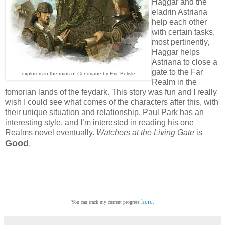
Haggar and the
eladrin Astriana
help each other
with certain tasks,
most pertinently,
Haggar helps
Astriana to close a
gate to the Far
explorers in the ruins of Cendriane by Eric Belisle
Realm in the
fomorian lands of the feydark. This story was fun and I really
wish I could see what comes of the characters after this, with
their unique situation and relationship. Paul Park has an
interesting style, and I’m interested in reading his one
Realms novel eventually.
Watchers at the Living Gate
is
Good
.
--
here
You can track my current progress
.