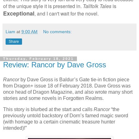
of the unique style it is presented in.
Tallfolk
Tales
is
Exceptional
, and I can't wait for the novel.
Liam
at
9:00 AM
No comments:
Share
Thursday, February 18, 2021
Review: Rancor by Dave Gross
Rancor
by Dave Gross is Baldur’s Gate tie-in fiction piece
from Dragon+ issue 18 of February 2018. Dave Gross was
once head of Dragon Magazine, and also wrote many short
stories and some novels in Forgotten Realms.
This story is blurbed at the start and calls
Rancor
“the
previously untold backstory of Dorn’s famed magic sword
(with homage to a certain cinematic treasure hunter
intended)!”