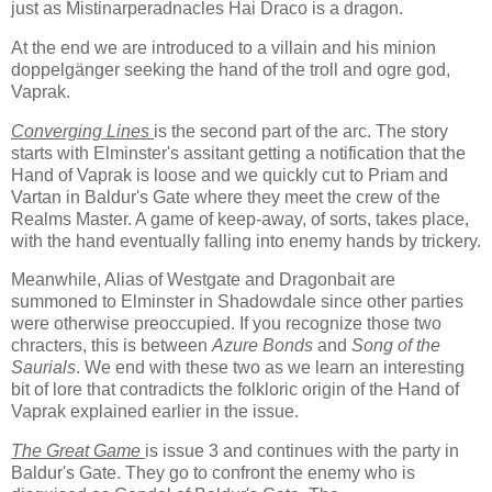
just as Mistinarperadnacles Hai Draco is a dragon.
At the end we are introduced to a villain and his minion
doppelgänger seeking the hand of the troll and ogre god,
Vaprak.
Converging Lines
is the second part of the arc. The story
starts with Elminster's assitant getting a notification that the
Hand of Vaprak is loose and we quickly cut to Priam and
Vartan in Baldur's Gate where they meet the crew of the
Realms Master. A game of keep-away, of sorts, takes place,
with the hand eventually falling into enemy hands by trickery.
Meanwhile, Alias of Westgate and Dragonbait are
summoned to Elminster in Shadowdale since other parties
were otherwise preoccupied. If you recognize those two
chracters, this is between
Azure Bonds
and
Song of the
Saurials
. We end with these two as we learn an interesting
bit of lore that contradicts the folkloric origin of the Hand of
Vaprak explained earlier in the issue.
The Great Game
is issue 3 and continues with the party in
Baldur's Gate. They go to confront the enemy who is