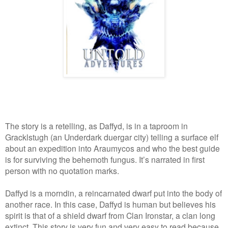
The story is a retelling, as Daffyd, is in a taproom in
Gracklstugh (an Underdark duergar city) telling a surface elf
about an expedition into Araumycos and who the best guide
is for surviving the behemoth fungus. It’s narrated in first
person with no quotation marks.
Daffyd is a morndin, a reincarnated dwarf put into the body of
another race. In this case, Daffyd is human but believes his
spirit is that of a shield dwarf from Clan Ironstar, a clan long
extinct. This story is very fun and very easy to read because