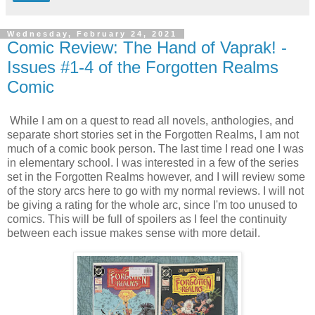
Wednesday, February 24, 2021
Comic Review: The Hand of Vaprak! -
Issues #1-4 of the Forgotten Realms
Comic
While I am on a quest to read all novels, anthologies, and
separate short stories set in the Forgotten Realms, I am not
much of a comic book person. The last time I read one I was
in elementary school. I was interested in a few of the series
set in the Forgotten Realms however, and I will review some
of the story arcs here to go with my normal reviews. I will not
be giving a rating for the whole arc, since I'm too unused to
comics. This will be full of spoilers as I feel the continuity
between each issue makes sense with more detail.