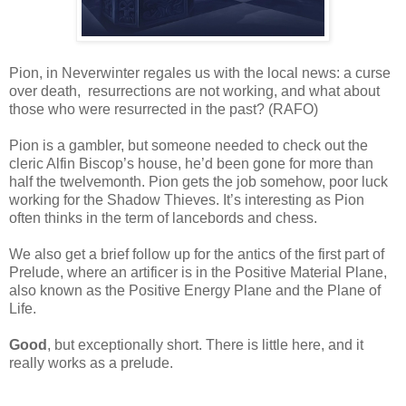
Pion, in Neverwinter regales us with the local news: a curse
over death, resurrections are not working, and what about
those who were resurrected in the past? (RAFO)
Pion is a gambler, but someone needed to check out the
cleric Alfin Biscop’s house, he’d been gone for more than
half the twelvemonth. Pion gets the job somehow, poor luck
working for the Shadow Thieves. It’s interesting as Pion
often thinks in the term of lancebords and chess.
We also get a brief follow up for the antics of the first part of
Prelude, where an artificer is in the Positive Material Plane,
also known as the Positive Energy Plane and the Plane of
Life.
Good
, but exceptionally short. There is little here, and it
really works as a prelude.