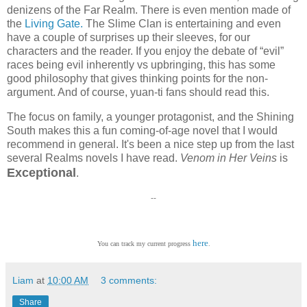
denizens of the Far Realm. There is even mention made of
the
Living Gate.
The Slime Clan is entertaining and even
have a couple of surprises up their sleeves, for our
characters and the reader. If you enjoy the debate of “evil”
races being evil inherently vs upbringing, this has some
good philosophy that gives thinking points for the non-
argument. And of course, yuan-ti fans should read this.
The focus on family, a younger protagonist, and the Shining
South makes this a fun coming-of-age novel that I would
recommend in general. It's been a nice step up from the last
several Realms novels I have read.
Venom in Her Veins
is
Exceptional
.
--
here
You can track my current progress
.
Liam
at
10:00 AM
3 comments:
Share