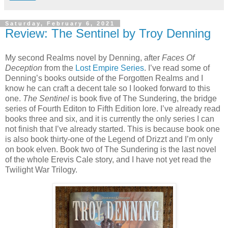
Saturday, February 6, 2021
Review: The Sentinel by Troy Denning
My second Realms novel by Denning, after
Faces Of
Deception
from the
Lost Empire Series
. I’ve read some of
Denning’s books outside of the Forgotten Realms and I
know he can craft a decent tale so I looked forward to this
one.
The Sentinel
is book five of The Sundering, the bridge
series of Fourth Editon to Fifth Edition lore. I’ve already read
books three and six, and it is currently the only series I can
not finish that I’ve already started. This is because book one
is also book thirty-one of the Legend of Drizzt and I’m only
on book elven. Book two of The Sundering is the last novel
of the whole Erevis Cale story, and I have not yet read the
Twilight War Trilogy.