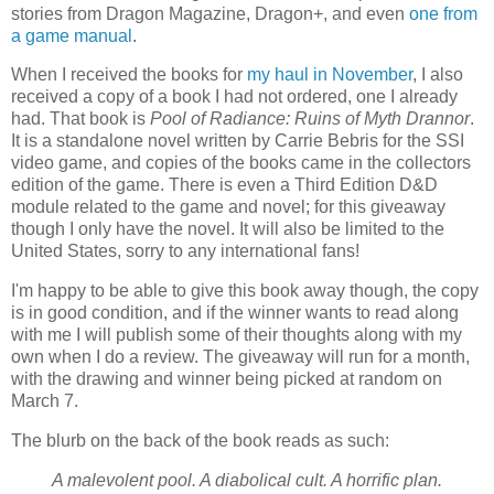
stories from Dragon Magazine, Dragon+, and even
one from
a game manual
.
When I received the books for
my haul in November
, I also
received a copy of a book I had not ordered, one I already
had. That book is
Pool of Radiance: Ruins of Myth Drannor
.
It is a standalone novel written by Carrie Bebris for the SSI
video game, and copies of the books came in the collectors
edition of the game. There is even a Third Edition D&D
module related to the game and novel; for this giveaway
though I only have the novel. It will also be limited to the
United States, sorry to any international fans!
I'm happy to be able to give this book away though, the copy
is in good condition, and if the winner wants to read along
with me I will publish some of their thoughts along with my
own when I do a review. The giveaway will run for a month,
with the drawing and winner being picked at random on
March 7.
The blurb on the back of the book reads as such:
A malevolent pool. A diabolical cult. A horrific plan.