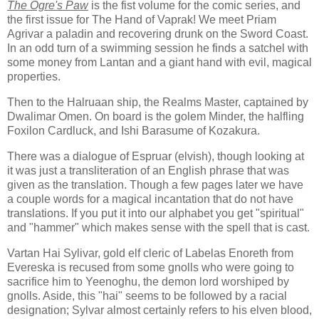
The Ogre's Paw
is the fist volume for the comic series, and
the first issue for The Hand of Vaprak! We meet Priam
Agrivar a paladin and recovering drunk on the Sword Coast.
In an odd turn of a swimming session he finds a satchel with
some money from Lantan and a giant hand with evil, magical
properties.
Then to the Halruaan ship, the Realms Master, captained by
Dwalimar Omen. On board is the golem Minder, the halfling
Foxilon Cardluck, and Ishi Barasume of Kozakura.
There was a dialogue of Espruar (elvish), though looking at
it was just a transliteration of an English phrase that was
given as the translation. Though a few pages later we have
a couple words for a magical incantation that do not have
translations. If you put it into our alphabet you get "spiritual"
and "hammer" which makes sense with the spell that is cast.
Vartan Hai Sylivar, gold elf cleric of Labelas Enoreth from
Evereska is recused from some gnolls who were going to
sacrifice him to Yeenoghu, the demon lord worshiped by
gnolls. Aside, this "hai" seems to be followed by a racial
designation; Sylvar almost certainly refers to his elven blood,