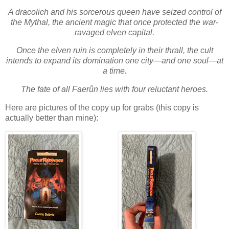
A dracolich and his sorcerous queen have seized control of
the Mythal, the ancient magic that once protected the war-
ravaged elven capital.
Once the elven ruin is completely in their thrall, the cult
intends to expand its domination one city—and one soul—at
a time.
The fate of all Faerûn lies with four reluctant heroes.
Here are pictures of the copy up for grabs (this copy is
actually better than mine):