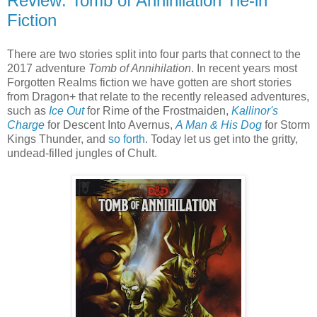
Review: Tomb of Annihilation Tie-in
Fiction
There are two stories split into four parts that connect to the
2017 adventure
Tomb of Annihilation
. In recent years most
Forgotten Realms fiction we have gotten are short stories
from Dragon+ that relate to the recently released adventures,
such as
Ice Out
for Rime of the Frostmaiden,
Kallinor's
Charge
for Descent Into Avernus,
A Man & His Dog
for Storm
Kings Thunder, and
so forth
. Today let us get into the gritty,
undead-filled jungles of Chult.