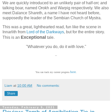
We are quickly introduced to an unlikely pair of half-orc and
talking boar, named Orokh and Warpig respectively. We also
meet Dalance Shareth, a name I have not heard before,
supposedly the leader of the Sembian Church of Mystra.
This was a great, lighthearted read, fun like the scene in
Innarlith from
Lord of the Darkways
, but for the entire story.
Exceptional
This is an
tale.
"Whatever you do, do it with love."
--
here
You can track my current progress
.
Liam
at
10:00 AM
No comments:
Share
Tuesday, February 9, 2021