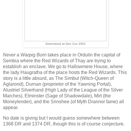
Greenwood at Gen Con 2001
Never a Warpig Born
takes place in Ordulin the capital of
Sembia where the Red Wizards of Thay are trying to
establish an enclave. We go to Hallowmere House, where
the lady Haugratha of the place hosts the Red Wizards. This
story is a little absurd, as The Simbul (Witch-Queen of
Aglarond), Durnan (proprietor of the Yawning Portal),
Alustriel Silverhand (High Lady of the League of the Silver
Marches), Elminster (Sage of Shadowdale), Mirt (the
Moneylender), and the Srinshee (of Myth Drannor fame) all
appear.
No date is giving but I would guess somewhere between
1368 DR and 1374 DR, though this is of course conjecture.