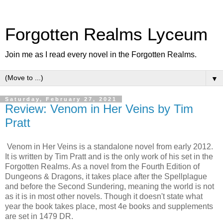
Forgotten Realms Lyceum
Join me as I read every novel in the Forgotten Realms.
▼
Saturday, February 27, 2021
Review: Venom in Her Veins by Tim
Pratt
Venom in Her Veins is a standalone novel from early 2012.
It is written by Tim Pratt and is the only work of his set in the
Forgotten Realms. As a novel from the Fourth Edition of
Dungeons & Dragons, it takes place after the Spellplague
and before the Second Sundering, meaning the world is not
as it is in most other novels. Though it doesn't state what
year the book takes place, most 4e books and supplements
are set in 1479 DR.