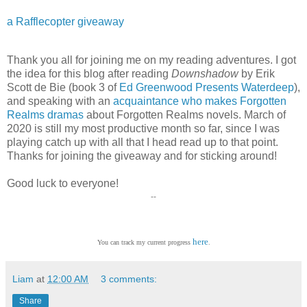
a Rafflecopter giveaway
Thank you all for joining me on my reading adventures. I got
the idea for this blog after reading
Downshadow
by Erik
Scott de Bie (book 3 of
Ed Greenwood Presents Waterdeep
),
and speaking with an
acquaintance who makes Forgotten
Realms dramas
about Forgotten Realms novels. March of
2020 is still my most productive month so far, since I was
playing catch up with all that I head read up to that point.
Thanks for joining the giveaway and for sticking around!
Good luck to everyone!
--
here
You can track my current progress
.
Liam
at
12:00 AM
3 comments:
Share