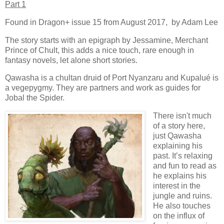
Part 1
Found in Dragon+ issue 15 from August 2017, by Adam Lee
The story starts with an epigraph by Jessamine, Merchant
Prince of Chult, this adds a nice touch, rare enough in
fantasy novels, let alone short stories.
Qawasha is a chultan druid of Port Nyanzaru and Kupalué is
a vegepygmy. They are partners and work as guides for
Jobal the Spider.
There isn't much
of a story here,
just Qawasha
explaining his
past. It’s relaxing
and fun to read as
he explains his
interest in the
jungle and ruins.
He also touches
on the influx of