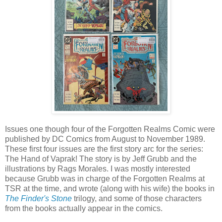
Issues one though four of the Forgotten Realms Comic were
published by DC Comics from August to November 1989.
These first four issues are the first story arc for the series:
The Hand of Vaprak! The story is by Jeff Grubb and the
illustrations by Rags Morales. I was mostly interested
because Grubb was in charge of the Forgotten Realms at
TSR at the time, and wrote (along with his wife) the books in
The Finder's Stone
trilogy, and some of those characters
from the books actually appear in the comics.