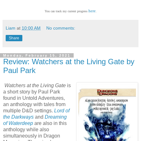
here
You can track my current progress
.
Liam
at
10:00 AM
No comments:
Share
Monday, February 15, 2021
Review: Watchers at the Living Gate by
Paul Park
Watchers at the Living Gate
is
a short story by Paul Park
found in Untold Adventures,
an anthology with tales from
multiple D&D settings.
Lord of
the Darkways
and
Dreaming
of Waterdeep
are also in this
anthology while also
simultaneously in Dragon