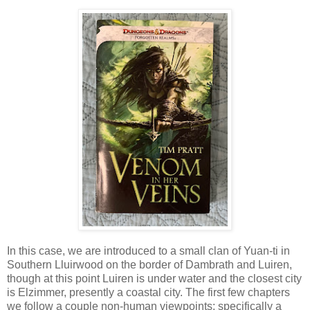
In this case, we are introduced to a small clan of Yuan-ti in
Southern Lluirwood on the border of Dambrath and Luiren,
though at this point Luiren is under water and the closest city
is Elzimmer, presently a coastal city. The first few chapters
we follow a couple non-human viewpoints; specifically a