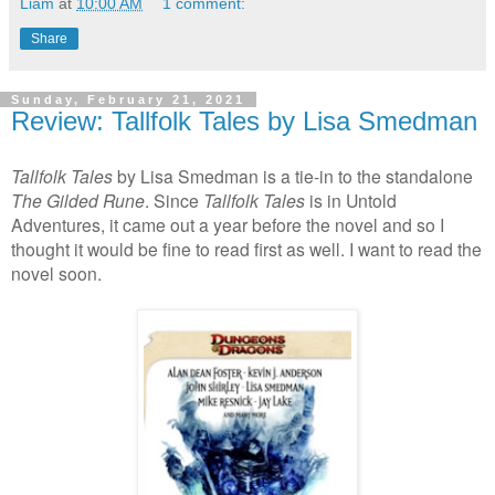
Liam
at
10:00 AM
1 comment:
Share
Sunday, February 21, 2021
Review: Tallfolk Tales by Lisa Smedman
Tallfolk
Tales
by Lisa Smedman is a tie-in to the standalone
The Gilded Rune
. Since
Tallfolk
Tales
is in Untold
Adventures, it came out a year before the novel and so I
thought it would be fine to read first as well. I want to read the
novel soon.