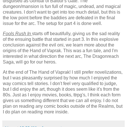
disguised as Gondal of Baldur's Gate. The
dungeon/mansion is fun full of magic, undead, and magical
creatures. I don't want to get into too much detail, but this is
the low point before the baddies are defeated in the final
issue for the arc. The setup for part 4 is done well.
Fools Rush In
starts off beautifully, giving us the sad reality
of the ensuing battle that started in part 3. In this explosive
conclusion against the evil oni, we learn more about the
origins of the Hand of Vaprak. This was a fun tale, and I'm
interested in what direction the next arc, The Dragonreach
Saga, will go for our heros.
At the end of The Hand of Vaprak! I still prefer novelizations,
but I was pleasantly surprised by how much I enjoyed the
way comics tell stories. I don't feel very qualified to judge,
but I did enjoy the art, though it does seem like it's from the
80s. Just as I enjoy movies, books, ttrpg's, I think each form
gives us something different that we can all enjoy. I do not
plan on reading any comic books outside of the Realms, but
I do plan on reading more inside.