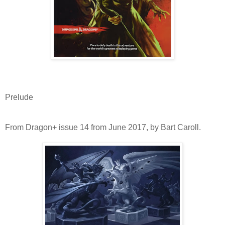
Prelude
From Dragon+ issue 14 from June 2017, by Bart Caroll.