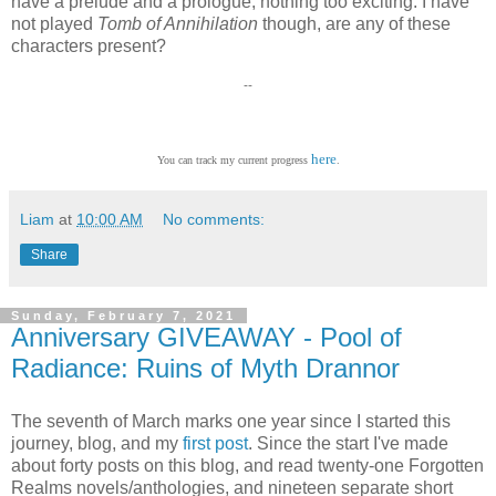
have a prelude and a prologue, nothing too exciting. I have
not played
Tomb of Annihilation
though, are any of these
characters present?
--
here
You can track my current progress
.
Liam
at
10:00 AM
No comments:
Share
Sunday, February 7, 2021
Anniversary GIVEAWAY - Pool of
Radiance: Ruins of Myth Drannor
The seventh of March marks one year since I started this
journey, blog, and my
first post
. Since the start I've made
about forty posts on this blog, and read twenty-one Forgotten
Realms novels/anthologies, and nineteen separate short