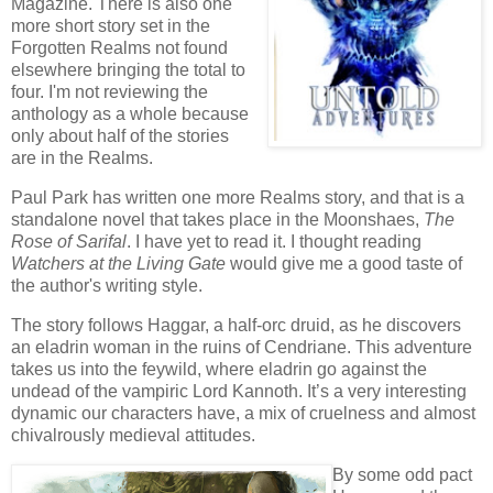
Magazine. There is also one
more short story set in the
Forgotten Realms not found
elsewhere bringing the total to
four. I'm not reviewing the
anthology as a whole because
only about half of the stories
are in the Realms.
Paul Park has written one more Realms story, and that is a
standalone novel that takes place in the Moonshaes,
The
Rose of Sarifal
. I have yet to read it. I thought reading
Watchers at the Living Gate
would give me a good taste of
the author's writing style.
The story follows Haggar, a half-orc druid, as he discovers
an eladrin woman in the ruins of Cendriane. This adventure
takes us into the feywild, where eladrin go against the
undead of the vampiric Lord Kannoth. It’s a very interesting
dynamic our characters have, a mix of cruelness and almost
chivalrously medieval attitudes.
By some odd pact