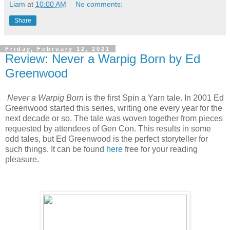
Liam
at
10:00 AM
No comments:
Share
Friday, February 12, 2021
Review: Never a Warpig Born by Ed
Greenwood
Never a Warpig Born
is the first Spin a Yarn tale. In 2001 Ed
Greenwood started this series, writing one every year for the
next decade or so. The tale was woven together from pieces
requested by attendees of Gen Con. This results in some
odd tales, but Ed Greenwood is the perfect storyteller for
such things. It can be found
here
free for your reading
pleasure.