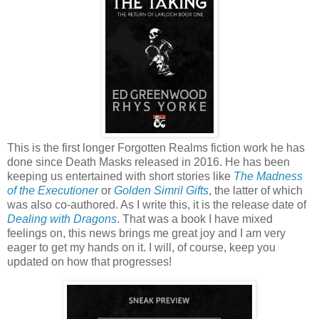
This is the first longer Forgotten Realms fiction work he has
done since Death Masks released in 2016. He has been
keeping us entertained with short stories like
The Madness
of the Executioner
or
Golden Simril Gifts
, the latter of which
was also co-authored. As I write this, it is the release date of
Dealing with Dragons
. That was a book I have mixed
feelings on, this news brings me great joy and I am very
eager to get my hands on it. I will, of course, keep you
updated on how that progresses!