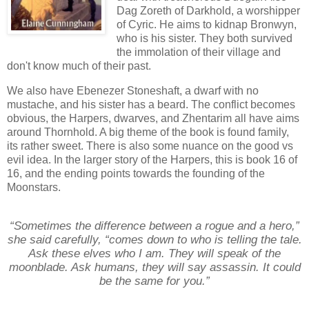
Dag Zoreth of Darkhold, a worshipper
of Cyric. He aims to kidnap Bronwyn,
who is his sister. They both survived
the immolation of their village and
don't know much of their past.
We also have Ebenezer Stoneshaft, a dwarf with no
mustache, and his sister has a beard. The conflict becomes
obvious, the Harpers, dwarves, and Zhentarim all have aims
around Thornhold. A big theme of the book is found family,
its rather sweet. There is also some nuance on the good vs
evil idea. In the larger story of the Harpers, this is book 16 of
16, and the ending points towards the founding of the
Moonstars.
“Sometimes the difference between a rogue and a hero,”
she said carefully, “comes down to who is telling the tale.
Ask these elves who I am. They will speak of the
moonblade. Ask humans, they will say assassin. It could
be the same for you.”