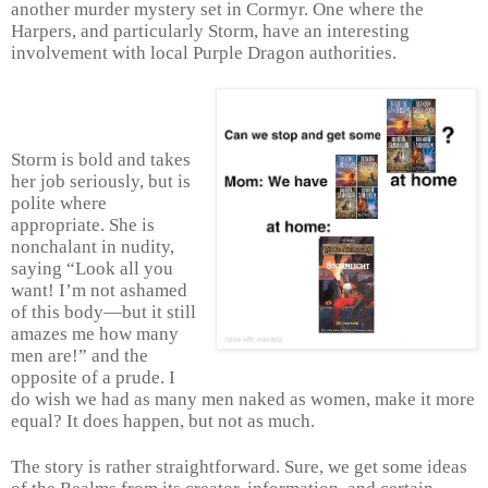
another murder mystery set in Cormyr. One where the
Harpers, and particularly Storm, have an interesting
involvement with local Purple Dragon authorities.
Storm is bold and takes
her job seriously, but is
polite where
appropriate. She is
nonchalant in nudity,
saying “Look all you
want! I’m not ashamed
of this body—but it still
amazes me how many
men are!” and the
opposite of a prude. I
do wish we had as many men naked as women, make it more
equal? It does happen, but not as much.
The story is rather straightforward. Sure, we get some ideas