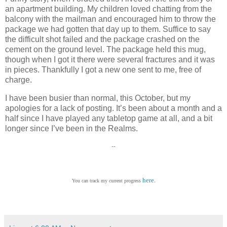
an apartment building. My children loved chatting from the
balcony with the mailman and encouraged him to throw the
package we had gotten that day up to them. Suffice to say
the difficult shot failed and the package crashed on the
cement on the ground level. The package held this mug,
though when I got it there were several fractures and it was
in pieces. Thankfully I got a new one sent to me, free of
charge.
I have been busier than normal, this October, but my
apologies for a lack of posting. It’s been about a month and a
half since I have played any tabletop game at all, and a bit
longer since I’ve been in the Realms.
--
.
here
You can track my current progress