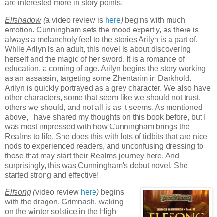
are interested more in story points.
Elfshadow
(
a video review is
here
)
begins with much
emotion. Cunningham sets the mood expertly, as there is
always a melancholy feel to the stories Arilyn is a part of.
While Arilyn is an adult, this novel is about discovering
herself and the magic of her sword. It is a romance of
education, a coming of age. Arilyn begins the story working
as an assassin, targeting some Zhentarim in Darkhold.
Arilyn is quickly portrayed as a grey character. We also have
other characters, some that seem like we should not trust,
others we should, and not all is as it seems. As mentioned
above, I have shared my thoughts on this book before, but I
was most impressed with how Cunningham brings the
Realms to life. She does this with lots of tidbits that are nice
nods to experienced readers, and unconfusing dressing to
those that may start their Realms journey here. And
surprisingly, this was Cunningham's debut novel. She
started strong and effective!
Elfsong
(
video review
here
)
begins
with the dragon, Grimnash, waking
on the winter solstice in the High