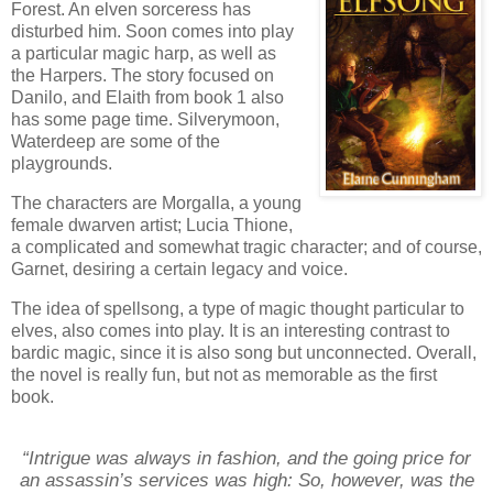
Forest. An elven sorceress has
disturbed him. Soon comes into play
a particular magic harp, as well as
the Harpers. The story focused on
Danilo, and Elaith from book 1 also
has some page time. Silverymoon,
Waterdeep are some of the
playgrounds.
The characters are Morgalla, a young
female dwarven artist; Lucia Thione,
a complicated and somewhat tragic character; and of course,
Garnet, desiring a certain legacy and voice.
The idea of spellsong, a type of magic thought particular to
elves, also comes into play. It is an interesting contrast to
bardic magic, since it is also song but unconnected. Overall,
the novel is really fun, but not as memorable as the first
book.
“Intrigue was always in fashion, and the going price for
an assassin’s services was high: So, however, was the