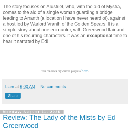
The story focuses on Alustriel, who, with the aid of Mystra,
comes to the aid of a single woman guarding a bridge
leading to Arranth (a location I have never heard of), against
a host led by Warlord Vranth of the Golden Spears. It is a
simple story about one encounter, with Greenwood flair and
one of his recurring characters. It was an
exceptional
time to
hear it narrated by Ed!
--
.
here
You can track my current progress
Liam
at
6:00 AM
No comments:
Share
Monday, August 11, 2025
Review: The Lady of the Mists by Ed
Greenwood