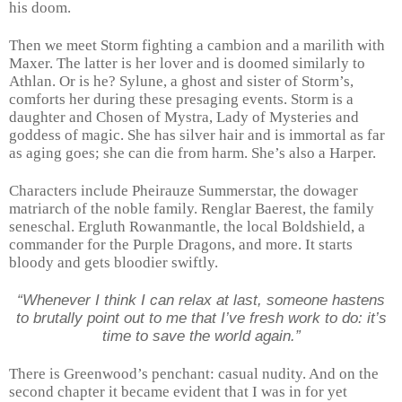
his doom.
Then we meet Storm fighting a cambion and a marilith with
Maxer. The latter is her lover and is doomed similarly to
Athlan. Or is he? Sylune, a ghost and sister of Storm’s,
comforts her during these presaging events. Storm is a
daughter and Chosen of Mystra, Lady of Mysteries and
goddess of magic. She has silver hair and is immortal as far
as aging goes; she can die from harm. She’s also a Harper.
Characters include Pheirauze Summerstar, the dowager
matriarch of the noble family. Renglar Baerest, the family
seneschal. Ergluth Rowanmantle, the local Boldshield, a
commander for the Purple Dragons, and more. It starts
bloody and gets bloodier swiftly.
“Whenever I think I can relax at last, someone hastens
to brutally point out to me that I’ve fresh work to do: it’s
time to save the world again.”
There is Greenwood’s penchant: casual nudity. And on the
second chapter it became evident that I was in for yet