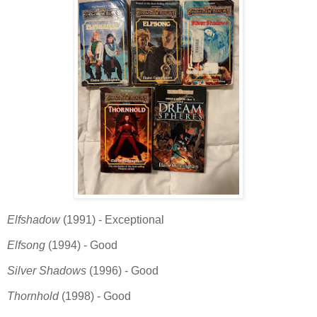
Elfshadow
(1991) - Exceptional
Elfsong
(1994) - Good
Silver Shadows
(1996) - Good
Thornhold
(1998) - Good