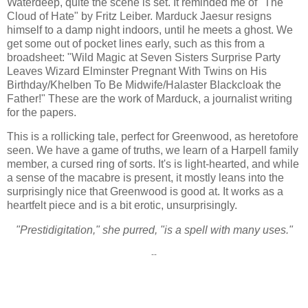
Waterdeep, quite the scene is set. It reminded me of "The
Cloud of Hate" by Fritz Leiber. Marduck Jaesur resigns
himself to a damp night indoors, until he meets a ghost. We
get some out of pocket lines early, such as this from a
broadsheet: "Wild Magic at Seven Sisters Surprise Party
Leaves Wizard Elminster Pregnant With Twins on His
Birthday/Khelben To Be Midwife/Halaster Blackcloak the
Father!" These are the work of Marduck, a journalist writing
for the papers.
This is a rollicking tale, perfect for Greenwood, as heretofore
seen. We have a game of truths, we learn of a Harpell family
member, a cursed ring of sorts. It's is light-hearted, and while
a sense of the macabre is present, it mostly leans into the
surprisingly nice that Greenwood is good at. It works as a
heartfelt piece and is a bit erotic, unsurprisingly.
"Prestidigitation," she purred, "is a spell with many uses."
--