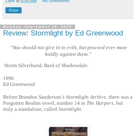
Liam
at
6:00 AM
No comments:
Share
Monday, September 15, 2025
Review: Stormlight by Ed Greenwood
“You should not give in to evils, but proceed ever more
boldly against them.”
Storm Silverhand, Bard of Shadowdale.
1996
Ed Greenwood
Before Brandon Sanderson’s S
tormlight Archive,
there was a
Forgotten Realms novel, number 14 in
The Harpers,
but
truly a standalone, called
Stormlight
.