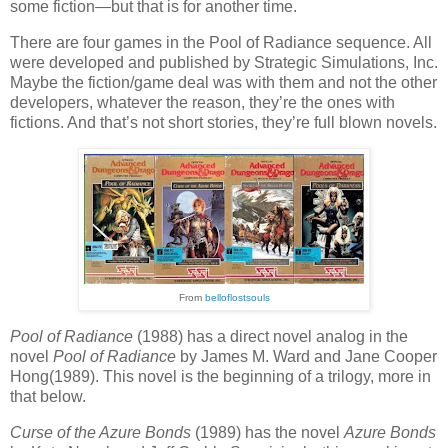
some fiction—but that is for another time.
There are four games in the Pool of Radiance sequence. All
were developed and published by Strategic Simulations, Inc.
Maybe the fiction/game deal was with them and not the other
developers, whatever the reason, they’re the ones with
fictions. And that’s not short stories, they’re full blown novels.
From
belloflostsouls
Pool of Radiance
(1988) has a direct novel analog in the
novel
Pool of Radiance
by James M. Ward and Jane Cooper
Hong(1989). This novel is the beginning of a trilogy, more in
that below.
Curse of the Azure Bonds
(1989) has the novel
Azure Bonds