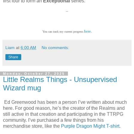
first four to form an
Exceptional
series.
--
.
here
You can track my current progress
Liam
at
6:00 AM
No comments:
Share
Monday, October 27, 2025
Little Realms Things - Unsupervised
Wizard mug
Ed Greenwood has been a person I’ve written about much
here. For good reason, he’s the creator of the Realms and
still active in that creation and participating in the TTRPG
community. I’ve purchased a few things from his
merchandise store, like the
Purple Dragon Might T-shirt
.