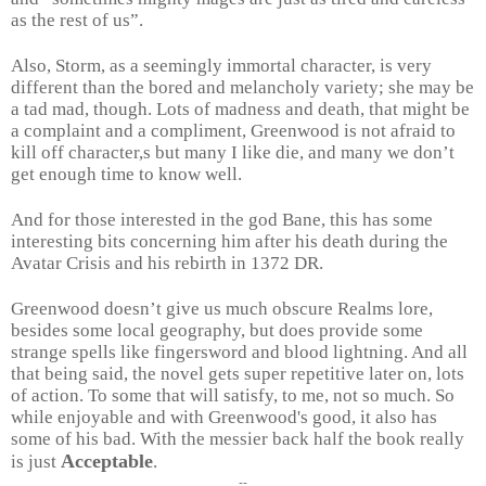
as the rest of us”.
Also, Storm, as a seemingly immortal character, is very
different than the bored and melancholy variety; she may be
a tad mad, though. Lots of madness and death, that might be
a complaint and a compliment, Greenwood is not afraid to
kill off character,s but many I like die, and many we don’t
get enough time to know well.
And for those interested in the god Bane, this has some
interesting bits concerning him after his death during the
Avatar Crisis and his rebirth in 1372 DR.
Greenwood doesn’t give us much obscure Realms lore,
besides some local geography, but does provide some
strange spells like fingersword and blood lightning. And all
that being said, the novel gets super repetitive later on, lots
of action. To some that will satisfy, to me, not so much. So
while enjoyable and with Greenwood's good, it also has
some of his bad. With the messier back half the book really
Acceptable
is just
.
--