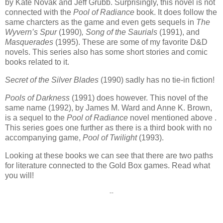
by Kate Novak and Jeff Grubb. Surprisingly, this novel is not
connected with the
Pool of Radiance
book. It does follow the
same charcters as the game and even gets sequels in
The
Wyvern’s Spur
(1990)
, Song of the Saurials
(1991), and
Masquerades
(1995). These are some of my favorite D&D
novels. This series also has some short stories and comic
books related to it.
Secret of the Silver Blades
(1990) sadly has no tie-in fiction!
Pools of Darkness
(1991) does however. This novel of the
same name (1992), by James M. Ward and Anne K. Brown,
is a sequel to the
Pool of Radiance
novel mentioned above .
This series goes one further as there is a third book with no
accompanying game,
Pool of Twilight
(1993).
Looking at these books we can see that there are two paths
for literature connected to the Gold Box games. Read what
you will!
--