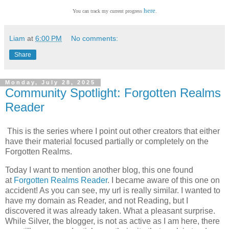
here
You can track my current progress
.
Liam
at
6:00 PM
No comments:
Share
Monday, July 28, 2025
Community Spotlight: Forgotten Realms
Reader
This is the series where I point out other creators that either
have their material focused partially or completely on the
Forgotten Realms.
Today I want to mention another blog, this one found
at
Forgotten Realms Reader
. I became aware of this one on
accident! As you can see, my url is really similar. I wanted to
have my domain as Reader, and not Reading, but I
discovered it was already taken. What a pleasant surprise.
While Silver, the blogger, is not as active as I am here, there