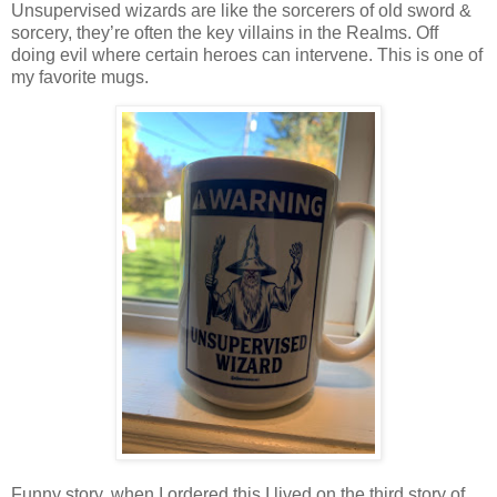
Unsupervised wizards are like the sorcerers of old sword &
sorcery, they’re often the key villains in the Realms. Off
doing evil where certain heroes can intervene. This is one of
my favorite mugs.
Funny story, when I ordered this I lived on the third story of