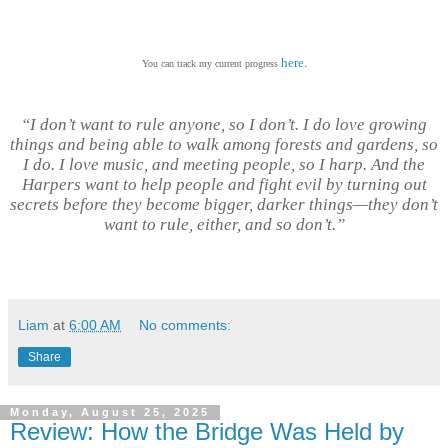
.
here
You can track my current progress
“I don’t want to rule anyone, so I don’t. I do love growing
things and being able to walk among forests and gardens, so
I do. I love music, and meeting people, so I harp. And the
Harpers want to help people and fight evil by turning out
secrets before they become bigger, darker things—they don’t
want to rule, either, and so don’t.”
Liam
at
6:00 AM
No comments:
Share
Monday, August 25, 2025
Review: How the Bridge Was Held by