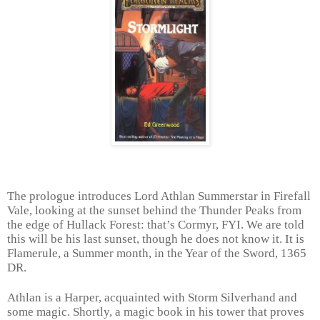
The prologue introduces Lord Athlan Summerstar in Firefall
Vale, looking at the sunset behind the Thunder Peaks from
the edge of Hullack Forest: that’s Cormyr, FYI. We are told
this will be his last sunset, though he does not know it. It is
Flamerule, a Summer month, in the Year of the Sword, 1365
DR.
Athlan is a Harper, acquainted with Storm Silverhand and
some magic. Shortly, a magic book in his tower that proves