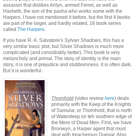
assassin that dislikes Arilyn, anmed Ferret, as well as
Hasheth, the son of the pasha who works some with the
Harpers. I have not mentioned it before, but the first 4 books
are part of the larger, and hardly related, 16 book series
called
The Harpers
.
If you have R. A. Salvatore's
Sylvan Shadows
, this has a
very similar basic plot, but Silver Shadows is much more
complicated (and considrably better). This book is very
melancholy and primal. The story of identity is the main
story, it is one of prejudice and stubbornness. It is often dark.
But it is wonderful.
Thornhold
(video review
here
)
deals
primarily with the Keep of the Knights
of Samular, or Thornhold, that is north
of Waterdeep on teh southern edge of
the Mere of Dead Men. First, we have
Bronwyn, a Harper agent that must
deal with treacherous Duegar. Also