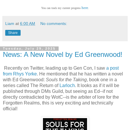
here
You can track my current progress
.
Liam
at
6:00 AM
No comments:
Share
Tuesday, July 29, 2025
News: A New Novel by Ed Greenwood!
Recently on Twitter, leading up to Gen Con, I saw
a post
from Rhys Yorke
. He mentioned that he has written a novel
with Ed Greenwood:
Souls for the Taking
, book one in a
series called The Return of
Larloch
. It looks as if it will be
published through DMs Guild, but seeing as Ed--if not
directly contradicted by WotC--is the arbiter of lore for the
Forgotten Realms, this is very exciting and technically
official!