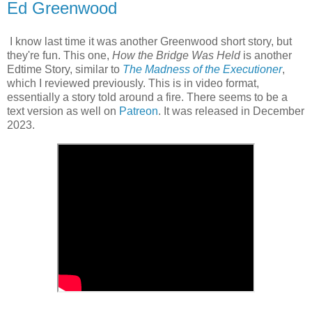
Ed Greenwood
I know last time it was another Greenwood short story, but
they're fun. This one,
How the Bridge Was Held
is another
Edtime Story, similar to
The Madness of the Executioner
,
which I reviewed previously. This is in video format,
essentially a story told around a fire. There seems to be a
text version as well on
Patreon
. It was released in December
2023.