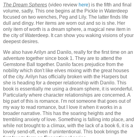
The Dream Spheres
(video review
here
) is the fifth and final
volume, sadly. This one begins at the Pickle in Waterdeep
focused on two wenches, Peg and Lily. The latter finds life
dull and dingy. Her items are worn out and so is she. Her
only item of worth is a dream sphere, a magical new item in
the city of Waterdeep. It can show you waking visions of your
deepest desires.
We also have Arilyn and Danilo, really for the first time on an
adventure together since book 1. They are to attend the
Gemstone Ball together. Danilo faces prejudice from the
nobility which don't like elves mixing with the great houses
of the city. Arilyn has officially broken with the Harpers but
she is heading for a deeper relationship with Danilo. This
book is essentially me using a dream sphere, it is wonderful.
Particularly where character relationships are concerned. A
big part of this is romance. I'm not someone that goes out of
my way to read romance, but I love it when it works in a
broader narrative. This has the soaring heights and the
trembling anxiety of love. Something is falling into place, and
while not brought to a climax, with the lack of a book 6, it is a
lovely send-off, even if unintentional. This book brings the