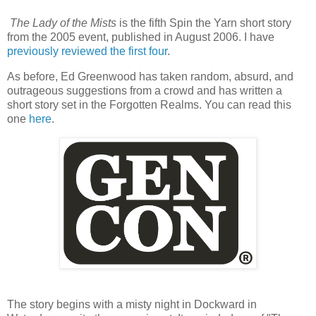
The Lady of the Mists
is the fifth Spin the Yarn short story
from the 2005 event, published in August 2006. I have
previously reviewed the first four
.
As before, Ed Greenwood has taken random, absurd, and
outrageous suggestions from a crowd and has written a
short story set in the Forgotten Realms. You can read this
one
here
.
The story begins with a misty night in Dockward in