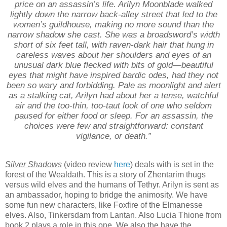
price on an assassin’s life. Arilyn Moonblade walked
lightly down the narrow back-alley street that led to the
women’s guildhouse, making no more sound than the
narrow shadow she cast. She was a broadsword’s width
short of six feet tall, with raven-dark hair that hung in
careless waves about her shoulders and eyes of an
unusual dark blue flecked with bits of gold—beautiful
eyes that might have inspired bardic odes, had they not
been so wary and forbidding. Pale as moonlight and alert
as a stalking cat, Arilyn had about her a tense, watchful
air and the too-thin, too-taut look of one who seldom
paused for either food or sleep. For an assassin, the
choices were few and straightforward: constant
vigilance, or death.”
Silver Shadows
(video review
here
) deals with is set in the
forest of the Wealdath. This is a story of Zhentarim thugs
versus wild elves and the humans of Tethyr. Arilyn is sent as
an ambassador, hoping to bridge the animosity. We have
some fun new characters, like Foxfire of the Elmanesse
elves. Also, Tinkersdam from Lantan. Also Lucia Thione from
book 2 plays a role in this one. We also the have the