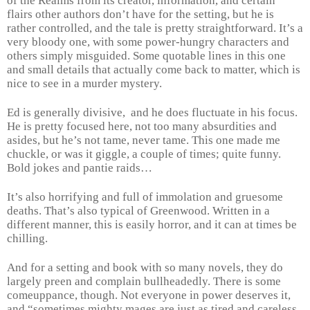
of the Realms from its creator, information, and certain
flairs other authors don’t have for the setting, but he is
rather controlled, and the tale is pretty straightforward. It’s a
very bloody one, with some power-hungry characters and
others simply misguided. Some quotable lines in this one
and small details that actually come back to matter, which is
nice to see in a murder mystery.
Ed is generally divisive, and he does fluctuate in his focus.
He is pretty focused here, not too many absurdities and
asides, but he’s not tame, never tame. This one made me
chuckle, or was it giggle, a couple of times; quite funny.
Bold jokes and pantie raids…
It’s also horrifying and full of immolation and gruesome
deaths. That’s also typical of Greenwood. Written in a
different manner, this is easily horror, and it can at times be
chilling.
And for a setting and book with so many novels, they do
largely preen and complain bullheadedly. There is some
comeuppance, though. Not everyone in power deserves it,
and “sometimes mighty mages are just as tired and careless