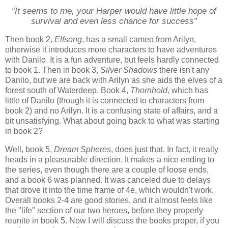
“It seems to me, your Harper would have little hope of
survival and even less chance for success”
Then book 2,
Elfsong
, has a small cameo from Arilyn,
otherwise it introduces more characters to have adventures
with Danilo. It is a fun adventure, but feels hardly connected
to book 1. Then in book 3,
Silver Shadows
there isn't any
Danilo, but we are back with Arilyn as she aids the elves of a
forest south of Waterdeep. Book 4,
Thornhold
, which has
little of Danilo (though it is connected to characters from
book 2) and no Arilyn. It is a confusing state of affairs, and a
bit unsatisfying. What about going back to what was starting
in book 2?
Well, book 5,
Dream Spheres
, does just that. In fact, it really
heads in a pleasurable direction. It makes a nice ending to
the series, even though there are a couple of loose ends,
and a book 6 was planned. It was canceled due to delays
that drove it into the time frame of 4e, which wouldn't work.
Overall books 2-4 are good stories, and it almost feels like
the "life" section of our two heroes, before they properly
reunite in book 5. Now I will discuss the books proper, if you