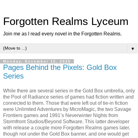
Forgotten Realms Lyceum
Join me as I read every novel in the Forgotten Realms.
▼
Monday, December 15, 2025
Pages Behind the Pixels: Gold Box
Series
While there are several series in the Gold Box umbrella, only
the Pool of Radiance series of games had fiction written and
connected to them. Those that were left out of tie-in fiction
were Unlimited Adventures by MicroMagic, the two Savage
Frontiers games and 1991’s Neverwinter Nights from
Stormfront Studios/Beyond Software. This latter developer
with release a couple more Forgotten Realms games later,
though not under the Gold Box banner, and one would get