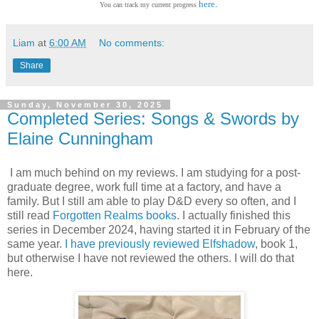
.
here
You can track my current progress
Liam
at
6:00 AM
No comments:
Share
Sunday, November 30, 2025
Completed Series: Songs & Swords by
Elaine Cunningham
I am much behind on my reviews. I am studying for a post-
graduate degree, work full time at a factory, and have a
family. But I still am able to play D&D every so often, and I
still read
Forgotten Realms books
. I actually finished this
series in December 2024, having started it in February of the
same year.
I have previously reviewed Elfshadow
, book 1,
but otherwise I have not reviewed the others. I will do that
here.