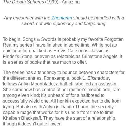
The Dream Spheres
(1999) - Amazing
Any encounter with the
Zhentarim
should be handled with a
sword, not with diplomacy and bargaining.
To begin, Songs & Swords is probably my favorite Forgotten
Realms series I have finished in some time. While not as
epic or action-packed as Erevis Cale or as classic as
Finder's Stone, or even as relatable as Brimstone Angels, it
is a series of books that has much to offer.
The series has a tendency to bounce between characters for
the different entries. For example, book 1,
Elfshadow
,
follows Arilyn Moonblade, a half-elf labelled an assassin.
She somehow has control of her mother's moonblade, rare
among elven kind; it's unheard of for a halfbreed to
successfully wield one. All her kin expected her to die from
trying. But also with Arilyn is Danilo Thann, the secretly-
capable mage that works for his uncle from time to time,
Khelben Blackstaff. They have the start of a relationship,
though it doesn't quite flower.