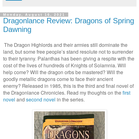
Monday, August 16, 2021
Dragonlance Review: Dragons of Spring
Dawning
T
he Dragon Highlords and their armies still dominate the
land, but some free people’s stand resolute not to surrender
to their tyranny. Palanthas has been giving a respite with the
cost of the lives of hundreds of Knights of Solamnia. Will
help come? Will the dragon orbs be mastered? Will the
goodly metallic dragons come to face their ancient
enemy?
Released in 1985, this is the third and final novel of
the Dragonlance Chronicles. Read my thoughts on the
first
novel
and
second novel
in the series.