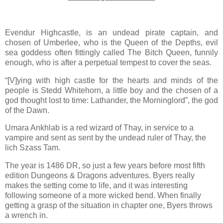
Evendur Highcastle, is an undead pirate captain, and
chosen of Umberlee, who is the Queen of the Depths, evil
sea goddess often fittingly called The Bitch Queen, funnily
enough, who is after a perpetual tempest to cover the seas.
“[V]ying with high castle for the hearts and minds of the
people is Stedd Whitehorn, a little boy and the chosen of a
god thought lost to time: Lathander, the Morninglord”, the god
of the Dawn.
Umara Ankhlab is a red wizard of Thay, in service to a
vampire and sent as sent by the undead ruler of Thay, the
lich Szass Tam.
The year is 1486 DR, so just a few years before most fifth
edition Dungeons & Dragons adventures. Byers really
makes the setting come to life, and it was interesting
following someone of a more wicked bend. When finally
getting a grasp of the situation in chapter one, Byers throws
a wrench in.