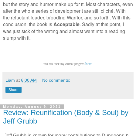
but the story and humor make up for it. Most characters, even
after the whole series of development are still cliché. With
the reluctant leader, brooding Warrior, and so forth.
With this
conclusion, the book is
Acceptable
. Sadly at this point, I
was just sick of the writing and almost went into a reading
slump with it.
--
here
You can track my current progress
.
Liam
at
6:00 AM
No comments:
Share
Monday, August 9, 2021
Review: Reunification (Body & Soul) by
Jeff Grubb
Jeff Grubb is known for many contributions to Dungeons &