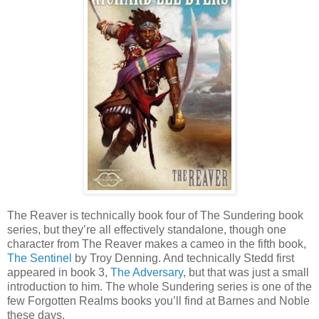
The Reaver is technically book four of The Sundering book
series, but they’re all effectively standalone, though one
character from The Reaver makes a cameo in the fifth book,
The Sentinel
by Troy Denning. And technically Stedd first
appeared in book 3,
The Adversary
, but that was just a small
introduction to him. The whole Sundering series is one of the
few Forgotten Realms books you’ll find at Barnes and Noble
these days.