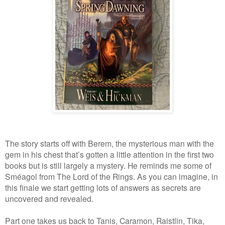
The story starts off with Berem, the mysterious man with the
gem in his chest that’s gotten a little attention in the first two
books but is still largely a mystery. He reminds me some of
Sméagol from The Lord of the Rings. As you can imagine, in
this finale we start getting lots of answers as secrets are
uncovered and revealed.
Part one takes us back to Tanis, Caramon, Raistlin, Tika,