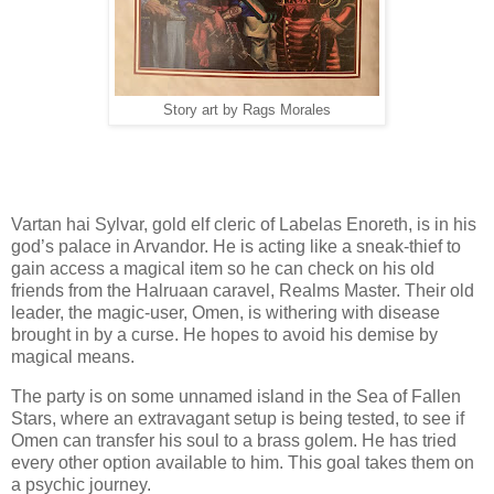
Story art by Rags Morales
Vartan hai Sylvar, gold elf cleric of Labelas Enoreth, is in his
god’s palace in Arvandor. He is acting like a sneak-thief to
gain access a magical item so he can check on his old
friends from the Halruaan caravel, Realms Master. Their old
leader, the magic-user, Omen, is withering with disease
brought in by a curse. He hopes to avoid his demise by
magical means.
The party is on some unnamed island in the Sea of Fallen
Stars, where an extravagant setup is being tested, to see if
Omen can transfer his soul to a brass golem. He has tried
every other option available to him. This goal takes them on
a psychic journey.