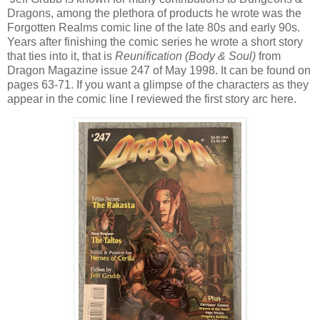
Dragons, among the plethora of products he wrote was the
Forgotten Realms comic line of the late 80s and early 90s.
Years after finishing the comic series he wrote a short story
that ties into it, that is
Reunification (Body & Soul)
from
Dragon Magazine issue 247 of May 1998. It can be found on
pages 63-71. If you want a glimpse of the characters as they
appear in the comic line I reviewed the first story arc here.