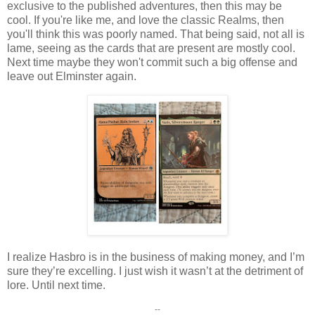
exclusive to the published adventures, then this may be
cool. If you're like me, and love the classic Realms, then
you'll think this was poorly named. That being said, not all is
lame, seeing as the cards that are present are mostly cool.
Next time maybe they won't commit such a big offense and
leave out Elminster again.
I realize Hasbro is in the business of making money, and I’m
sure they’re excelling. I just wish it wasn’t at the detriment of
lore. Until next time.
--