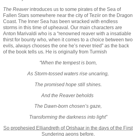
The Reaver
introduces us to some pirates of the Sea of
Fallen Stars somewhere near the city of Teziir on the Dragon
Coast. The Inner Sea has been wracked with endless
storms in this time of upheaval. Our main characters are
Anton Marivaldi who is a “renowned reaver with a insatiable
thirst for bounty who, when it comes to a choice between two
evils, always chooses the one he’s never tried” as the back
of the book tells us. He is originally from Turmish
“When the tempest is born,
As Storm-tossed waters rise uncaring,
The promised hope still shines.
And the Reaver beholds
The Dawn-born chosen’s gaze,
Transforming the darkness into light”
So prophesied Elliandreth of Orishaar in the days of the First
Sundering aeons before.