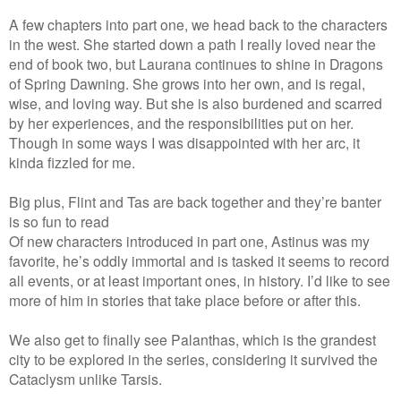
A few chapters into part one, we head back to the characters
in the west. She started down a path I really loved near the
end of book two, but Laurana continues to shine in Dragons
of Spring Dawning. She grows into her own, and is regal,
wise, and loving way. But she is also burdened and scarred
by her experiences, and the responsibilities put on her.
Though in some ways I was disappointed with her arc, it
kinda fizzled for me.
Big plus, Flint and Tas are back together and they’re banter
is so fun to read
Of new characters introduced in part one, Astinus was my
favorite, he’s oddly immortal and is tasked it seems to record
all events, or at least important ones, in history. I’d like to see
more of him in stories that take place before or after this.
We also get to finally see Palanthas, which is the grandest
city to be explored in the series, considering it survived the
Cataclysm unlike Tarsis.