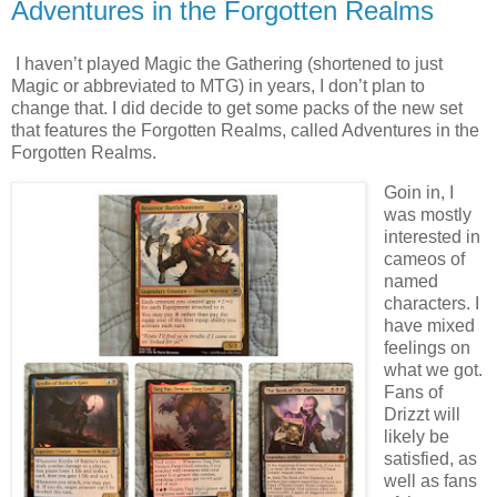
Adventures in the Forgotten Realms
I haven’t played Magic the Gathering (shortened to just
Magic or abbreviated to MTG) in years, I don’t plan to
change that. I did decide to get some packs of the new set
that features the Forgotten Realms, called Adventures in the
Forgotten Realms.
Goin in, I
was mostly
interested in
cameos of
named
characters. I
have mixed
feelings on
what we got.
Fans of
Drizzt will
likely be
satisfied, as
well as fans