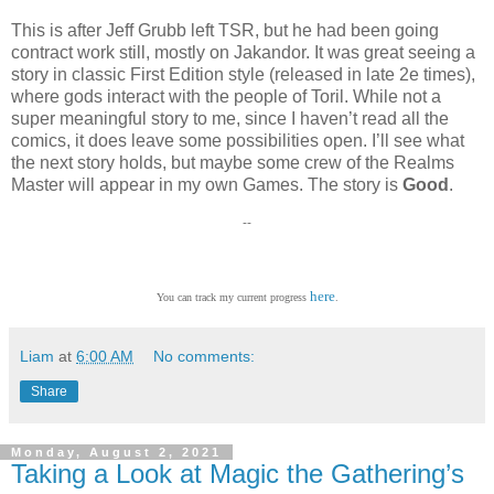
This is after Jeff Grubb left TSR, but he had been going
contract work still, mostly on Jakandor. It was great seeing a
story in classic First Edition style (released in late 2e times),
where gods interact with the people of Toril. While not a
super meaningful story to me, since I haven’t read all the
comics, it does leave some possibilities open. I’ll see what
the next story holds, but maybe some crew of the Realms
Master will appear in my own Games. The story is
Good
.
--
here
You can track my current progress
.
Liam
at
6:00 AM
No comments:
Share
Monday, August 2, 2021
Taking a Look at Magic the Gathering’s