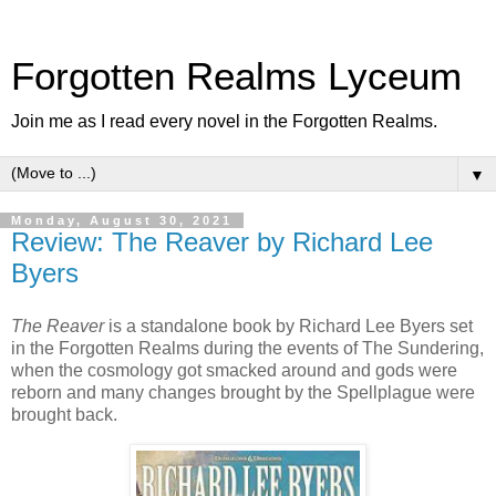
Forgotten Realms Lyceum
Join me as I read every novel in the Forgotten Realms.
▼
Monday, August 30, 2021
Review: The Reaver by Richard Lee
Byers
The Reaver
is a standalone book by Richard Lee Byers set
in the Forgotten Realms during the events of The Sundering,
when the cosmology got smacked around and gods were
reborn and many changes brought by the Spellplague were
brought back.