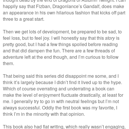
happily say that Fizban, Dragonlance’s Gandalf, does make
an appearance in his own hilarious fashion that kicks off part
three to a great start.
Then we get lots of development, be prepared to be sad, to
feel loss, but to feel joy. I will honestly say that this
story
is
pretty good, but I had a few things spoiled before reading
and that did dampen the fun. There are a few threads of
adventure left at the end though, and I’m curious to follow
them.
That being said this series did disappoint me some, and I
think it’s largely because I didn’t find it lived up to the hype.
Which of course overrating and underrating a book can
make the level of enjoyment fluctuate drastically, at least for
me. I generally try to go in with neutral feelings but I’m not
always successful. Oddly the first book was my favorite, I
think I’m in the minority with that opinion.
This book also had flat writing, which really wasn’t engaging,