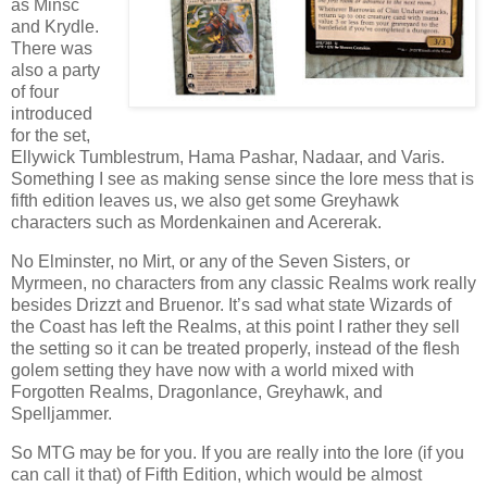
as Minsc
and Krydle.
There was
also a party
of four
introduced
for the set,
Ellywick Tumblestrum, Hama Pashar, Nadaar, and Varis.
Something I see as making sense since the lore mess that is
fifth edition leaves us, we also get some Greyhawk
characters such as Mordenkainen and Acererak.
No Elminster, no Mirt, or any of the Seven Sisters, or
Myrmeen, no characters from any classic Realms work really
besides Drizzt and Bruenor. It’s sad what state Wizards of
the Coast has left the Realms, at this point I rather they sell
the setting so it can be treated properly, instead of the flesh
golem setting they have now with a world mixed with
Forgotten Realms, Dragonlance, Greyhawk, and
Spelljammer.
So MTG may be for you. If you are really into the lore (if you
can call it that) of Fifth Edition, which would be almost