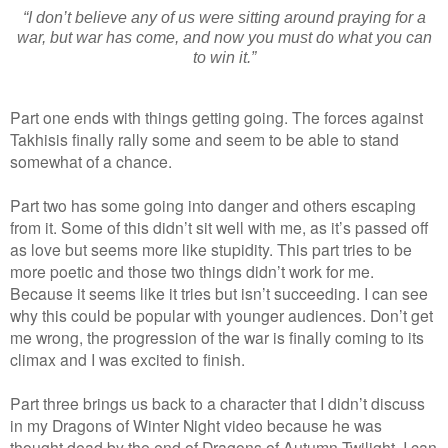
“I don’t believe any of us were sitting around praying for a
war, but war has come, and now you must do what you can
to win it.”
Part one ends with things getting going. The forces against
Takhisis finally rally some and seem to be able to stand
somewhat of a chance.
Part two has some going into danger and others escaping
from it. Some of this didn’t sit well with me, as it’s passed off
as love but seems more like stupidity. This part tries to be
more poetic and those two things didn’t work for me.
Because it seems like it tries but isn’t succeeding. I can see
why this could be popular with younger audiences. Don’t get
me wrong, the progression of the war is finally coming to its
climax and I was excited to finish.
Part three brings us back to a character that I didn’t discuss
in my Dragons of Winter Night video because he was
thought dead by the end of Dragons of Autumn Twilight. I can