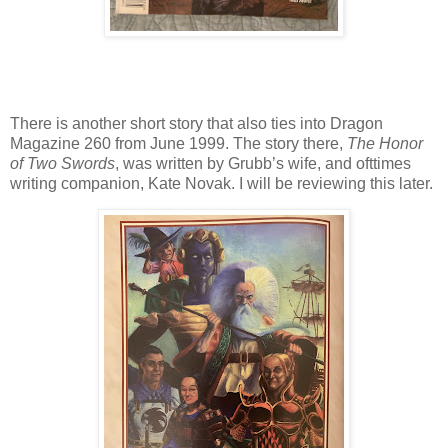
There is another short story that also ties into Dragon
Magazine 260 from June 1999. The story there,
The Honor
of Two Swords
, was written by Grubb’s wife, and ofttimes
writing companion, Kate Novak. I will be reviewing this later.