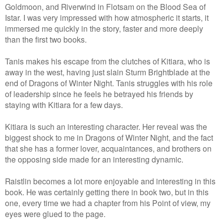
Goldmoon, and Riverwind in Flotsam on the Blood Sea of
Istar. I was very impressed with how atmospheric it starts, it
immersed me quickly in the story, faster and more deeply
than the first two books.
Tanis makes his escape from the clutches of Kitiara, who is
away in the west, having just slain Sturm Brightblade at the
end of Dragons of Winter Night. Tanis struggles with his role
of leadership since he feels he betrayed his friends by
staying with Kitiara for a few days.
Kitiara is such an interesting character. Her reveal was the
biggest shock to me in Dragons of Winter Night, and the fact
that she has a former lover, acquaintances, and brothers on
the opposing side made for an interesting dynamic.
Raistlin becomes a lot more enjoyable and interesting in this
book. He was certainly getting there in book two, but in this
one, every time we had a chapter from his Point of view, my
eyes were glued to the page.