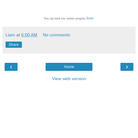
here
You can track my current progress
.
Liam
at
6:00 AM
No comments:
Share
‹
›
Home
View web version