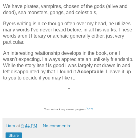
We have pirates, vampires, chosen of the gods (alive and
dead), sea monsters, gangs, and celestials,
Byers writing is nice though often over my head, he utilizes
many words I’ve never heard before, in all his works. These
words aren’t literary or archaic generally either, just very
particular.
An interesting relationship develops in the book, one I
wasn’t expecting. I always appreciate an unlikely friendship.
While the story itself is good I was largely not drawn in and
left disappointed by that. I found it
Acceptable.
I leave it up
to you to decide if you may like it.
--
here
You can track my current progress
.
Liam
at
9:44 PM
No comments:
Share