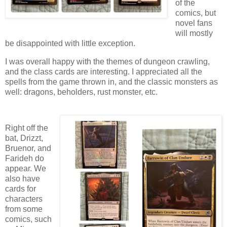
of the
comics, but
novel fans
will mostly
be disappointed with little exception.
I was overall happy with the themes of dungeon crawling,
and the class cards are interesting. I appreciated all the
spells from the game thrown in, and the classic monsters as
well: dragons, beholders, rust monster, etc.
Right off the
bat, Drizzt,
Bruenor, and
Farideh do
appear. We
also have
cards for
characters
from some
comics, such