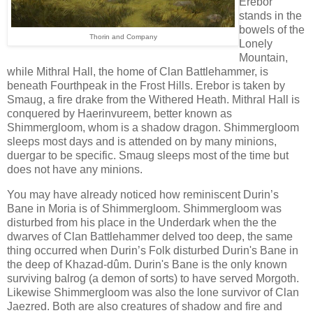
Erebor
stands in the
bowels of the
Thorin and Company
Lonely
Mountain,
while Mithral Hall, the home of Clan Battlehammer, is
beneath Fourthpeak in the Frost Hills. Erebor is taken by
Smaug, a fire drake from the Withered Heath. Mithral Hall is
conquered by Haerinvureem, better known as
Shimmergloom, whom is a shadow dragon. Shimmergloom
sleeps most days and is attended on by many minions,
duergar to be specific. Smaug sleeps most of the time but
does not have any minions.
You may have already noticed how reminiscent Durin’s
Bane in Moria is of Shimmergloom. Shimmergloom was
disturbed from his place in the Underdark when the the
dwarves of Clan Battlehammer delved too deep, the same
thing occurred when Durin’s Folk disturbed Durin's Bane in
the deep of Khazad-dûm. Durin's Bane is the only known
surviving balrog (a demon of sorts) to have served Morgoth.
Likewise Shimmergloom was also the lone survivor of Clan
Jaezred. Both are also creatures of shadow and fire and