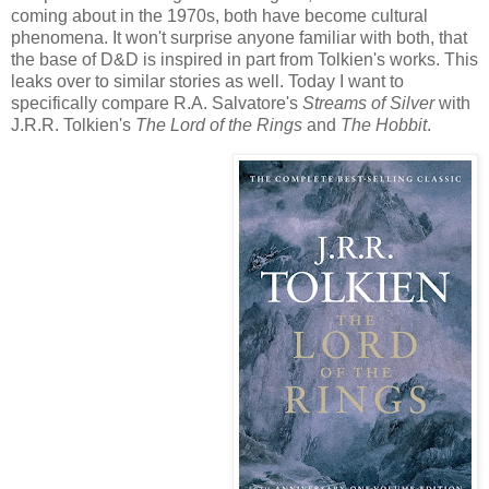
coming about in the 1970s, both have become cultural
phenomena. It won't surprise anyone familiar with both, that
the base of D&D is inspired in part from Tolkien's works. This
leaks over to similar stories as well. Today I want to
specifically compare R.A. Salvatore's
Streams of Silver
with
J.R.R. Tolkien's
The Lord of the Rings
and
The Hobbit
.