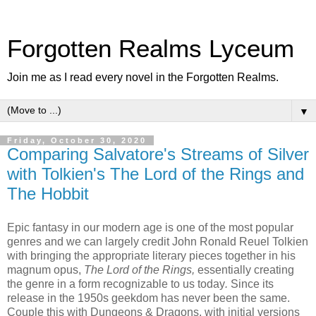
Forgotten Realms Lyceum
Join me as I read every novel in the Forgotten Realms.
▼
Friday, October 30, 2020
Comparing Salvatore's Streams of Silver
with Tolkien's The Lord of the Rings and
The Hobbit
Epic fantasy in our modern age is one of the most popular
genres and we can largely credit John Ronald Reuel Tolkien
with bringing the appropriate literary pieces together in his
magnum opus,
The Lord of the Rings,
essentially
creating
the genre in a form recognizable to us today
.
Since its
release in the 1950s geekdom has never been the same.
Couple this with Dungeons & Dragons, with initial versions