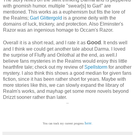
with gnomish humor. multiple "swear[s] to Garl” are
mentioned. This works as a euphemism but fits the lore of
the Realms;
Garl Glittergold
is a gnome deity with the
domains of luck, trickery, and protection. Also Elminster's
Razor was an ingenious homage to Occam's Razor.
Good
Overall it is a short read, and I rate it as
. It ends well
and I think we could get another tale about Darma. I loved
the surprise of Fluffy and Orilothal at the end, as well.I
believe fans mysteries in the Realms would enjoy this little
hearthfire tale; check out my review of
Spellstorm
for another
mystery. I also think this shows a good median for given fans
fiction, since it has been rather short for years. Maybe with
more stories like this, we can slowly expand the library of
Realm's works, and mayhap get some more novels beyond
Drizzt sooner rather than later.
--
here
You can track my current progress
.