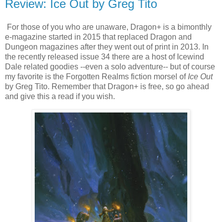
Review: Ice Out by Greg Tito
For those of you who are unaware, Dragon+ is a bimonthly
e-magazine started in 2015 that replaced Dragon and
Dungeon magazines after they went out of print in 2013. In
the recently released issue 34 there are a host of Icewind
Dale related goodies --even a solo adventure-- but of course
my favorite is the Forgotten Realms fiction morsel of
Ice
Out
by Greg Tito. Remember that Dragon+ is free, so go ahead
and give this a read if you wish.