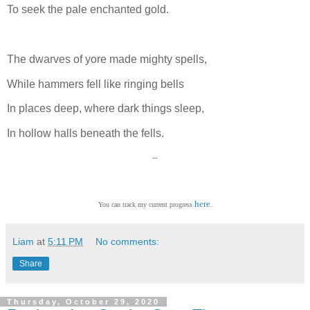
To seek the pale enchanted gold.
The dwarves of yore made mighty spells,
While hammers fell like ringing bells
In places deep, where dark things sleep,
In hollow halls beneath the fells.
--
here
You can track my current progress
.
Liam
at
5:11 PM
No comments:
Share
Thursday, October 29, 2020