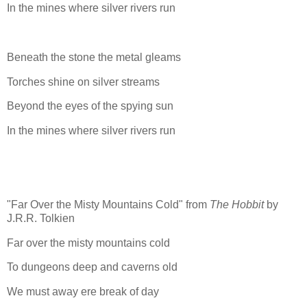
In the mines where silver rivers run
Beneath the stone the metal gleams
Torches shine on silver streams
Beyond the eyes of the spying sun
In the mines where silver rivers run
"Far Over the Misty Mountains Cold" from
The Hobbit
by
J.R.R. Tolkien
Far over the misty mountains cold
To dungeons deep and caverns old
We must away ere break of day