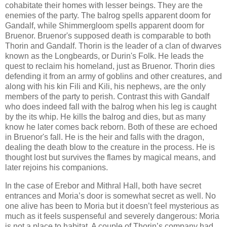
cohabitate their homes with lesser beings. They are the
enemies of the party. The balrog spells apparent doom for
Gandalf, while Shimmergloom spells apparent doom for
Bruenor. Bruenor's supposed death is comparable to both
Thorin and Gandalf. Thorin is the leader of a clan of dwarves
known as the Longbeards, or Durin's Folk. He leads the
quest to reclaim his homeland, just as Bruenor. Thorin dies
defending it from an army of goblins and other creatures, and
along with his kin Fili and Kili, his nephews, are the only
members of the party to perish. Contrast this with Gandalf
who does indeed fall with the balrog when his leg is caught
by the its whip. He kills the balrog and dies, but as many
know he later comes back reborn. Both of these are echoed
in Bruenor's fall. He is the heir and falls with the dragon,
dealing the death blow to the creature in the process. He is
thought lost but survives the flames by magical means, and
later rejoins his companions.
In the case of Erebor and Mithral Hall, both have secret
entrances and Moria’s door is somewhat secret as well. No
one alive has been to Moria but it doesn’t feel mysterious as
much as it feels suspenseful and severely dangerous: Moria
is not a place to habitat. A couple of Thorin’s company had