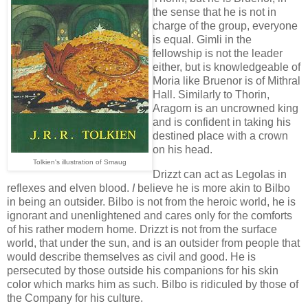
the sense that he is not in
charge of the group, everyone
is equal. Gimli in the
fellowship is not the leader
either, but is knowledgeable of
Moria like Bruenor is of Mithral
Hall. Similarly to Thorin,
Aragorn is an uncrowned king
and is confident in taking his
destined place with a crown
on his head.
Tolkien's illustration of Smaug
Drizzt can act as Legolas in
reflexes and elven blood.
I
believe he is more akin to Bilbo
in being an outsider. Bilbo is not from the heroic world, he is
ignorant and unenlightened and cares only for the comforts
of his rather modern home. Drizzt is not from the surface
world, that under the sun, and is an outsider from people that
would describe themselves as civil and good. He is
persecuted by those outside his companions for his skin
color which marks him as such. Bilbo is ridiculed by those of
the Company for his culture.