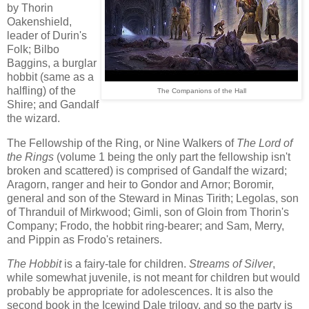
by Thorin
Oakenshield,
leader of Durin's
Folk; Bilbo
Baggins, a burglar
hobbit (same as a
halfling) of the
The Companions of the Hall
Shire; and Gandalf
the wizard.
The Fellowship of the Ring, or Nine Walkers of
The Lord of
the Rings
(volume 1 being the only part the fellowship isn't
broken and scattered) is comprised of Gandalf the wizard;
Aragorn, ranger and heir to Gondor and Arnor; Boromir,
general and son of the Steward in Minas Tirith; Legolas, son
of Thranduil of Mirkwood; Gimli, son of Gloin from Thorin's
Company; Frodo, the hobbit ring-bearer; and Sam, Merry,
and Pippin as Frodo's retainers.
The Hobbit
is a fairy-tale for children.
Streams of Silver
,
while somewhat juvenile, is not meant for children but would
probably be appropriate for adolescences. It is also the
second book in the Icewind Dale trilogy, and so the party is