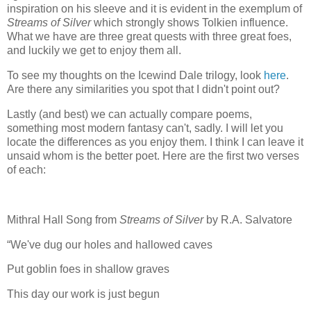
inspiration on his sleeve and it is evident in the exemplum of
Streams
of
Silver
which strongly shows Tolkien influence.
What we have are three great quests with three great foes,
and luckily we get to enjoy them all.
To see my thoughts on the Icewind Dale trilogy, look
here
.
Are there any similarities you spot that I didn't point out?
Lastly (and best) we can actually compare poems,
something most modern fantasy can't, sadly. I will let you
locate the differences as you enjoy them. I think I can leave it
unsaid whom is the better poet. Here are the first two verses
of each:
Mithral Hall Song from
Streams of Silver
by R.A. Salvatore
“We've dug our holes and hallowed caves
Put goblin foes in shallow graves
This day our work is just begun