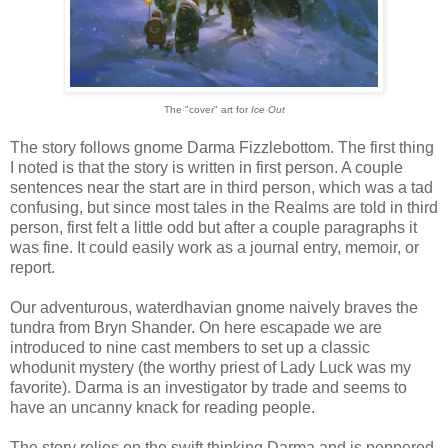
The "cover" art for
Ice
Out
The story follows gnome Darma Fizzlebottom. The first thing
I noted is that the story is written in first person. A couple
sentences near the start are in third person, which was a tad
confusing, but since most tales in the Realms are told in third
person, first felt a little odd but after a couple paragraphs it
was fine. It could easily work as a journal entry, memoir, or
report.
Our adventurous, waterdhavian gnome naively braves the
tundra from Bryn Shander. On here escapade we are
introduced to nine cast members to set up a classic
whodunit mystery (the worthy priest of Lady Luck was my
favorite). Darma is an investigator by trade and seems to
have an uncanny knack for reading people.
The story relies on the swift thinking Darma and is peppered