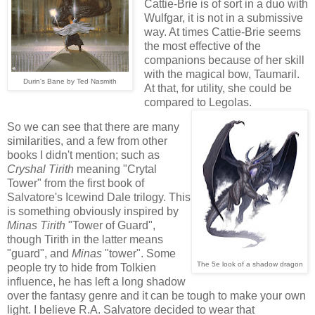
Cattie-Brie is of sort in a duo with
Wulfgar, it is not in a submissive
way. At times Cattie-Brie seems
the most effective of the
companions because of her skill
with the magical bow, Taumaril.
Durin's Bane by Ted Nasmith
At that, for utility, she could be
compared to Legolas.
So we can see that there are many
similarities, and a few from other
books I didn't mention; such as
Cryshal
Tirith
meaning "Crytal
Tower" from the first book of
Salvatore's Icewind Dale trilogy. This
is something obviously inspired by
Minas
Tirith
"Tower of Guard",
though Tirith in the latter means
"guard", and
Minas
"tower". Some
The 5e look of a shadow dragon
people try to hide from Tolkien
influence, he has left a long shadow
over the fantasy genre and it can be tough to make your own
light. I believe R.A. Salvatore decided to wear that