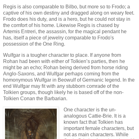
Regis is also comparable to Bilbo, but more so to Frodo; a
captive of his own destiny and dragged along on weary feet.
Frodo does his duty, and is a hero, but he could not stay in
the comfort of his home. Likewise Regis is chased by
Artemis Entreri, the assassin, for the magical pendant he
has, itself a piece of jewelry comparable to Frodo's
possession of the One Ring.
Wulfgar is a tougher character to place. If anyone from
Rohan had been with either of Tolkien’s parties, then he
might be an echo; Rohan being derived from horse riding
Anglo-Saxons, and Wulfgar perhaps coming from the
homonymous Wulfgar in Beowulf of Germanic legend. In the
end Wulfgar may fit with any stubborn comrade of the
Tolkien groups, though likely he is based off of the non-
Tolkien Conan the Barbarian.
One character is the un-
analogous Cattie-Brie. It is a
known fact that Tolkien has
important female characters, but
not as main characters. While