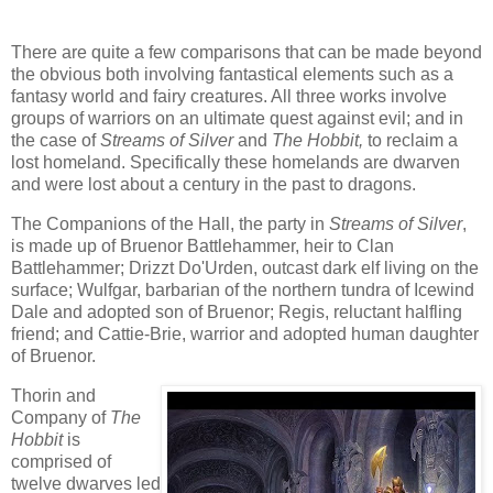
There are quite a few comparisons that can be made beyond
the obvious both involving fantastical elements such as a
fantasy world and fairy creatures. All three works involve
groups of warriors on an ultimate quest against evil; and in
the case of
Streams of Silver
and
The Hobbit,
to reclaim a
lost homeland. Specifically these homelands are dwarven
and were lost about a century in the past to dragons.
The Companions of the Hall, the party in
Streams of Silver
,
is made up of Bruenor Battlehammer, heir to Clan
Battlehammer; Drizzt Do'Urden, outcast dark elf living on the
surface; Wulfgar, barbarian of the northern tundra of Icewind
Dale and adopted son of Bruenor; Regis, reluctant halfling
friend; and Cattie-Brie, warrior and adopted human daughter
of Bruenor.
Thorin and
Company of
The
Hobbit
is
comprised of
twelve dwarves led