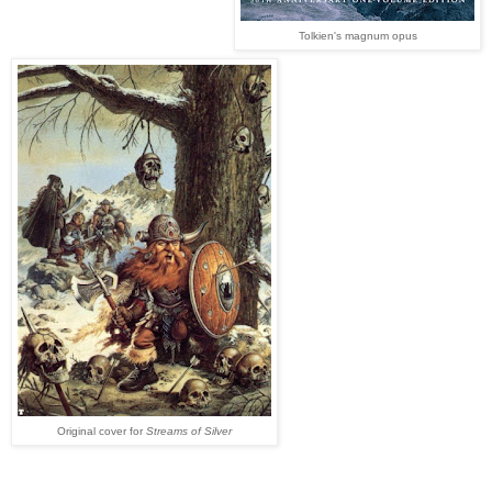
Tolkien's magnum opus
Original cover for
Streams of Silver