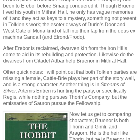
been to Erebor before Smaug conquered it. Though Bruenor
lived his youth in Mithral Hall, he only has vague memories
of it and they act as keys to a mystery, something not present
in Tolkien’s work; the esoteric ways of Durin’s Door and
West Gate of Moria kind of fall into their lap from the deus ex
machina Gandalf (and Elrond/Frodo).
After Erebor is reclaimed, dwarven kin from the Iron Hills
come to aid in its rebuilding and protection. Likewise do the
dwarves from Citadel Adbar help Bruenor in Mithral Hall.
Other quick notes: I will point out that both Tolkien parties are
missing a female, Cattie-Brie plays her part of the story well,
and is a strong character. Another thing is in
Streams of
Silver
, Artemis Entreri is hunting the party, or specifically
Regis, while nothing pursues Thorin’s Company, but the
emissaries of Sauron pursue the Fellowship.
Now let us get to comparing
characters; Bruenor is both
Thorin and Gimli, and
Aragorn. He is the heir like
Thorin, but he is Bruenor, in