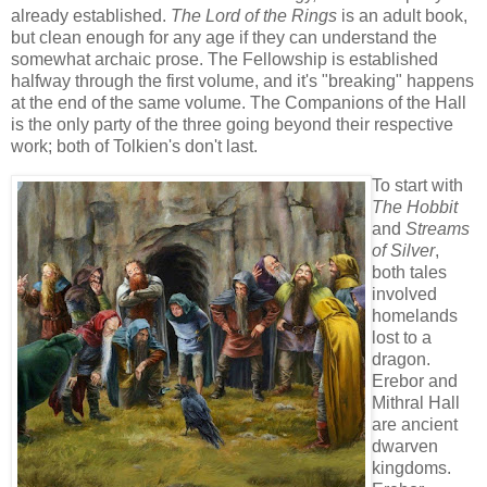
already established.
The Lord of the Rings
is an adult book,
but clean enough for any age if they can understand the
somewhat archaic prose. The Fellowship is established
halfway through the first volume, and it's "breaking" happens
at the end of the same volume. The Companions of the Hall
is the only party of the three going beyond their respective
work; both of Tolkien's don't last.
To start with
The Hobbit
and
Streams
of Silver
,
both tales
involved
homelands
lost to a
dragon.
Erebor and
Mithral Hall
are ancient
dwarven
kingdoms.