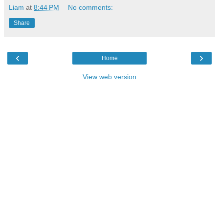
Liam
at
8:44 PM
No comments:
Share
‹
›
Home
View web version