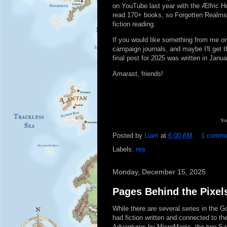
on YouTube last year with the Ælfric H
read 170+ books, so Forgotten Realms is
fiction reading.
If you would like something from me on
campaign journals, and maybe I'll get t
final post for 2025 was written in Janua
Amarast, friends!
You
Posted by
Liam
at
6:00 AM
1 comm
Labels:
rea
Monday, December 15, 2025
Pages Behind the Pixel
While there are several series in the 
had fiction written and connected to the
Adventures by MicroMagic, the two Sa