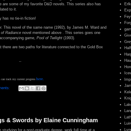
Erl
e are some of my favorite D&D novels. This series also has
ated to it.
Exp
Fey
 has no tie-in fiction!
For
r. This novel of the same name (1992), by James M. Ward and
gam
 of Radiance
novel mentioned above . This series goes one
Giv
 no accompanying game,
Pool of Twilight
(1993).
Gre
 there are two paths for literature connected to the Gold Box
Half
Har
Hau
--
Hon
Ice
.
here
Impi
 can track my current progress
Jam
ments:
Kel
s
Kni
Lak
Lan
Lat
gs & Swords by Elaine Cunningham
Lui
Lyn
tudying for a post-graduate degree, work full time at a