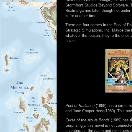
Stormfront Studios/Beyond Software. Th
Realms games later, though not under 
is for another time.
There are four games in the Pool of R
Strategic Simulations, Inc. Maybe the 
whatever the reason, they’re the ones wi
novels.
Pool of Radiance
(1988) has a direct n
and Jane Cooper Hong(1989). This novel 
Curse of the Azure Bonds
(1989) has t
Surprisingly, this novel is not connect
charcters as the game and even gets 