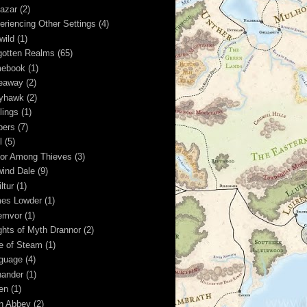
kazar
(2)
eriencing Other Settings
(4)
wild
(1)
gotten Realms
(65)
ebook
(1)
eaway
(2)
yhawk
(2)
lings
(1)
pers
(7)
l
(5)
or Among Thieves
(3)
wind Dale
(9)
ltur
(1)
es Lowder
(1)
emvor
(1)
ghts of Myth Drannor
(2)
e of Steam
(1)
guage
(4)
hander
(1)
ren
(1)
n Abbey
(2)