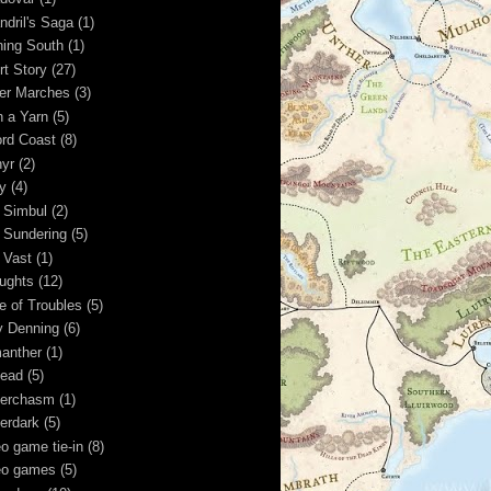
ndril's Saga
(1)
ning South
(1)
rt Story
(27)
ver Marches
(3)
n a Yarn
(5)
rd Coast
(8)
hyr
(2)
y
(4)
 Simbul
(2)
 Sundering
(5)
 Vast
(1)
ughts
(12)
e of Troubles
(5)
y Denning
(6)
anther
(1)
ead
(5)
erchasm
(1)
erdark
(5)
eo game tie-in
(8)
eo games
(5)