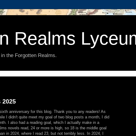
en Realms Lyceu
 in the Forgotten Realms.
s 2025
sixth anniversary for this blog. Thank you to any readers! As
ile I didn't quite meet my goal of two blog posts a month, I did
th. I also had a reading goal, which I actually make in a
lms novels read, 24 or more is high, so 18 is the middle goal
an in 2024, where I read 23, but not terribly less. In 2024, I