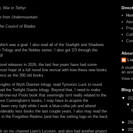
Direc
, War in Tethyr
Ho
e from Undermountain
Abo
he Council of Blades
Pro
Col
Con
which was a goal. I also read all of the Starlight and Shadows
 Trilogy and the Nobles series. I also got 2/3 through the
Abou
d!
Li
 novel releases in 2026, the last few years have had some
A stud
most hope of a full novel line revival with how these new books
an avi
ence as the 300 old books.
View m
 Knights of Myth Drannor trilogy, read Tymora's Luck to round
Blog 
d the Twilight Giants trilogy. Beyond that, I need to make
-one-out Pools book that seemingly isn't really related to the
▼
20
love Cunningham's books, I may have to acquire the
▼
en very tight while I work a blue-collar job and attend
T
iderably less books the last couple years. I also may read the
 in the Forgotten Realms (and has the setting logo on the back
►
20
►
20
ek on my channel Liam's Lyceum, and also had another project