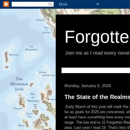
Forgott
Join me as I read every novel
Monday, January 5, 2026
The State of the Realm
Early March of this year will mark the 
far as goals for 2025 are concerned, wh
at least have something here every mon
range. The low end is 11 Forgotten Rea
area. Last year I read 19. That's less th