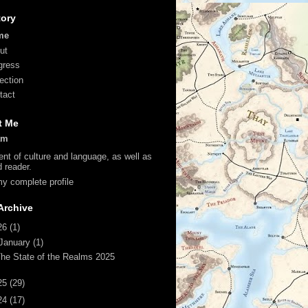
tory
me
ut
gress
lection
tact
t Me
am
ent of culture and language, as well as
d reader.
y complete profile
Archive
26
(1)
January
(1)
he State of the Realms 2025
25
(29)
24
(17)