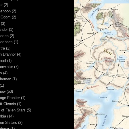
ar
(2)
shoon
(2)
 Odom
(2)
(3)
nder
(1)
nsea
(2)
nshaes
(1)
tra
(2)
h Drannor
(4)
eril
(1)
erwinter
(7)
s
(4)
shemen
(1)
(1)
iew
(53)
age Frontier
(1)
tt Ciencin
(1)
 of Fallen Stars
(5)
bia
(14)
en Sisters
(2)
dovar
(1)