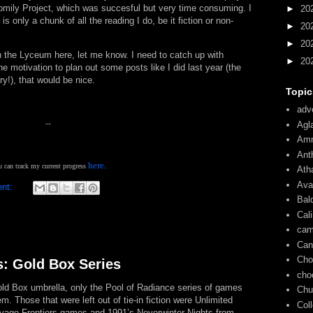
omily Project, which was succesful but very time consuming. I
►
20
 only a chunk of all the reading I do, be it fiction or non-
►
20
►
20
 the Lyceum here, let me know. I need to catch up with
►
20
he motivation to plan out some posts like I did last year (the
ry!), that would be nice.
Topic
adve
--
Agl
Am
Ant
.
here
 can track my current progress
Ath
Ava
ent:
Bal
Cal
cam
Can
Cho
s: Gold Box Series
cho
Gold Box umbrella, only the Pool of Radiance series of games
Chu
m. Those that were left out of tie-in fiction were Unlimited
Col
vage Frontiers games and 1991’s Neverwinter Nights from