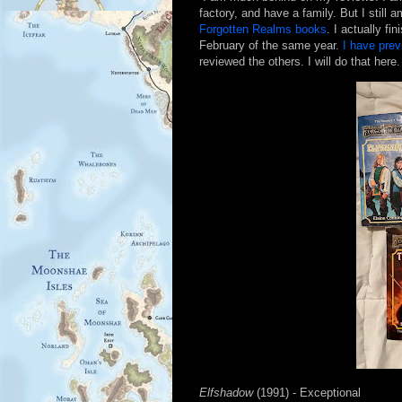
factory, and have a family. But I still 
Forgotten Realms books
. I actually fi
February of the same year.
I have pre
reviewed the others. I will do that here.
Elfshadow
(1991) - Exceptional