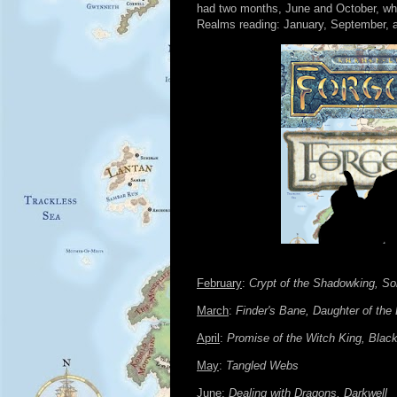
had two months, June and October, whe
Realms reading: January, September, and
February
:
Crypt of the Shadowking, So
March
:
Finder's Bane, Daughter of the
April
:
Promise of the Witch King, Blac
May
:
Tangled Webs
June
:
Dealing with Dragons, Darkwell