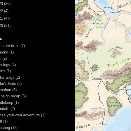
23
(36)
22
(4)
21
(47)
20
(31)
s
nture tie-in
(7)
arond
(1)
n
(2)
hology
(4)
ans
(1)
tar Saga
(2)
dur's Gate
(8)
imshan
(6)
paign recap
(3)
dlekeep
(1)
ndath
(2)
ose your own adventure
(1)
lt
(1)
lecting
(13)