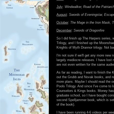
July
:
Windwalker, Road of the Patriarch
August
:
Swords of Eveningstar, Escap
October
:
The Mage in the Iron Mask, T
December
:
Swords of Dragonfire
So I did finish up The Harpers series, 
Trilogy, and I finished up the Moonshae
Knights of Myth Drannor trilogy. Not ba
I'm not sure if we'll get any more new
largely mediocre releases. I have lost 
are not even written for the same audi
As far as reading, I want to finish the
out the Grubb and Novak books, and rea
more plans. Maybe I should read the odd
Pools Trilogy. And since I've come to 
Counselors & Kings books. Money has be
graduate school, so I have bought cons
second Spelljammer book, which is set
of the book).
I have been running 4-6 videos per we