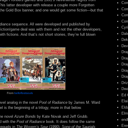
Com
is latter developer with release a couple more Forgotten
Com
the Gold Box banner, and one would get some fiction—but that
Cor
Cor
adiance sequence. All were developed and published by
Cyr
fiction/game deal was with them and not the other developers,
Dal
th fictions. And that’s not short stories, they’re full blown
Dek
Dev
Dra
Dra
Dra
Dra
Dra
Driz
Dwa
From
belloflostsouls
Ed 
Ela
ovel analog in the novel
Pool of Radiance
by James M. Ward
Eld
is the beginning of a trilogy, more in that below.
Elm
he novel
Azure Bonds
by Kate Novak and Jeff Grubb.
end
ed with the
Pool of Radiance
book. It does follow the same
Ere
sequels in
The Wyvern’s Spur
(1990)
, Song of the Saurials