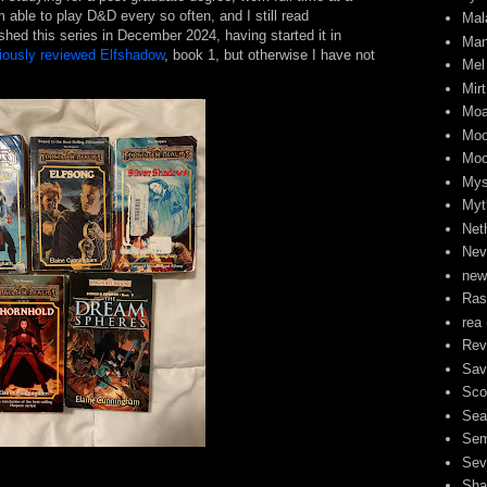
am able to play D&D every so often, and I still read
Mal
nished this series in December 2024, having started it in
Man
viously reviewed Elfshadow
, book 1, but otherwise I have not
Mel
Mirt
Moa
Moo
Moo
Mys
Myt
Neth
Nev
new
Ra
rea
Rev
Sav
Sco
Sea
Sem
Sev
Sha