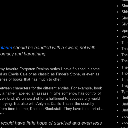
Sha
Shi
Sho
Sil
Spi
Swo
Tet
ntarim
should be handled with a sword, not with
Tha
lomacy and bargaining.
The
The
The
my favorite Forgotten Realms series I have finished in some
Tho
ed as Erevis Cale or as classic as Finder's Stone, or even as
series of books that has much to offer.
Tim
Tro
tween characters for the different entries. For example, book
Tym
, a half-elf labelled an assassin. She somehow has control of
Und
n kind; it's unheard of for a halfbreed to successfully wield
m trying. But also with Arilyn is Danilo Thann, the secretly-
Und
from time to time, Khelben Blackstaff. They have the start of a
Und
er.
vid
would have little hope of survival and even less
vid