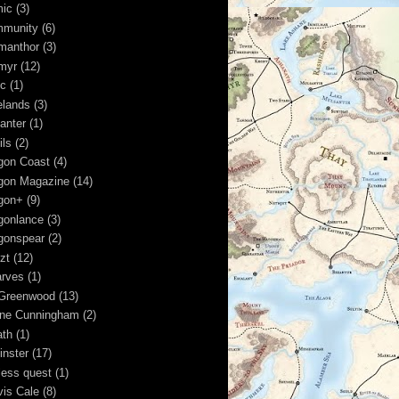
ic
(3)
munity
(6)
manthor
(3)
myr
(12)
ic
(1)
elands
(3)
anter
(1)
ils
(2)
gon Coast
(4)
gon Magazine
(14)
gon+
(9)
gonlance
(3)
gonspear
(2)
zt
(12)
rves
(1)
Greenwood
(13)
ine Cunningham
(2)
ath
(1)
inster
(17)
less quest
(1)
vis Cale
(8)