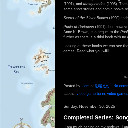
(1991), and
Masquerades
(1995). Thes
some short stories and comic books rel
Secret of the Silver Blades
(1990) sadly
Pools of Darkness
(1991) does howeve
Anne K. Brown, is a sequel to the
Pool
further as there is a third book with
Looking at these books we can see that
games. Read what you will!
You
Posted by
Liam
at
6:00 AM
No com
Labels:
video game tie-in
,
video game
Sunday, November 30, 2025
Completed Series: Son
I am much behind on my reviews. I am s