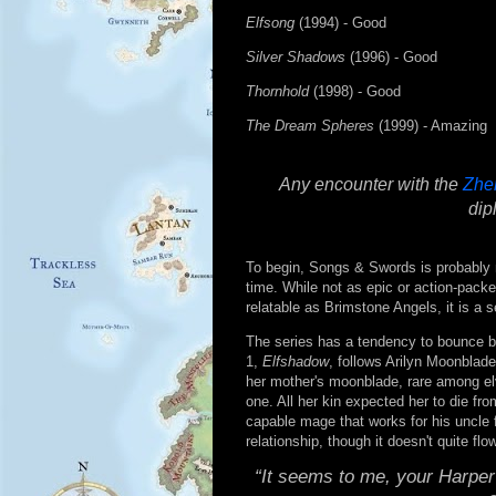
Elfsong
(1994) - Good
Silver Shadows
(1996) - Good
Thornhold
(1998) - Good
The Dream Spheres
(1999) - Amazing
Any encounter with the
Zhe
dip
To begin, Songs & Swords is probably 
time. While not as epic or action-pack
relatable as Brimstone Angels, it is a 
The series has a tendency to bounce be
1,
Elfshadow
, follows Arilyn Moonblade
her mother's moonblade, rare among elve
one. All her kin expected her to die fro
capable mage that works for his uncle 
relationship, though it doesn't quite flow
“It seems to me, your Harper 