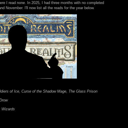
re I read none. In 2025, I had three months with no completed
 November. I'll now list all the reads for the year below.
ldiers of Ice, Curse of the Shadow Mage, The Glass Prison
 Drow
k Wizards