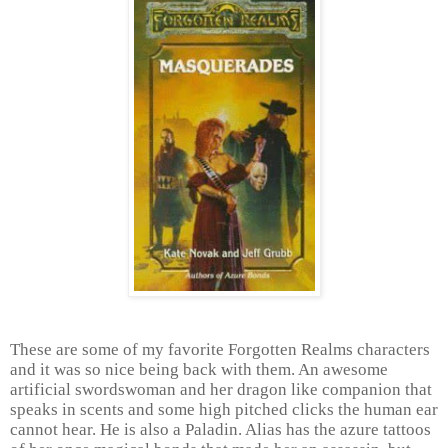
These are some of my favorite Forgotten Realms characters
and it was so nice being back with them. An awesome
artificial swordswoman and her dragon like companion that
speaks in scents and some high pitched clicks the human ear
cannot hear. He is also a Paladin. Alias has the azure tattoos