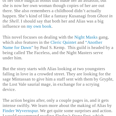
of her once magical bonds that made her an assassin, but
she is now her own woman though copies of her are out
there. She also remembers a childhood didn’t actually
happen. She’s kind of like a fantasy Kusanagi from
Ghost in
the Shell
. I should say that both her and Alias was a big
influence on
my own book
.
This novel focuses on dealing with the
Night Masks
gang,
which also features in the
Cleric Quintet
and
“Another
Name for Dawn”
by Paul S. Kemp.
This guild is headed by a
being called The Faceless, and the Night Masters serve
under him.
But the story starts with Alias looking at two youngsters
falling in love in a crowded street. They are looking for the
sage Mintassan to give him a staff sent with them by Grypht,
the Lost Vale saurial mage, in exchange for a scrying
device.
The action begins after, only a couple pages in, and it gets
intense swiftly. We learn more about the making of Alias by
Finder Wyvernspur
. We get quite some surprises and action.
I would recommend reading
Finder’s Stone
first, which