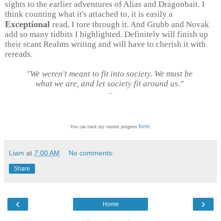
sights to the earlier adventures of Alias and Dragonbait. I
think counting what it's attached to, it is easily a
Exceptional
read, I tore through it. And Grubb and Novak
add so many tidbits I highlighted. Definitely will finish up
their scant Realms writing and will have to cherish it with
rereads.
"We weren't meant to fit into society. We must be
what we are, and let society fit around us."
--
here
You can track my current progress
.
Liam
at
7:00 AM
No comments:
Share
‹
›
Home