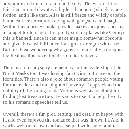
adventure and more of a job in the city. The versimilitude
this time around elevates it higher than being simple game
fiction, and I like that. Alias is still fierce and wildly capable
but must face corruption along with gangsters and magic.
Within this journey smoke powder makes an appearance as
a competitor to magic. I’m pretty sure in places like Cormyr
this is banned, since it can make magic somewhat obsolete
and give those with ill intentions great strength with ease.
But for those wondering why guns are not really a thing in
the Realms, this novel touches on that subject.
There is a nice mystery element as far the leadership of the
Night Masks too. I was having fun trying to figure out the
identities. There’s also a joke about common people voting
for the leaders and the plight of poverty.
I appreciated the
nobility of the young noble Victor as well as his thirst for
finding lost treasure too. He wants to use it to help the city,
so his romantic speeches tell us.
Overall, there’s a fun plot, setting, and cast. I’m happy with
it, and even enjoyed the romance that was thrown in. And it
works well on its own and as a sequel with some familiar