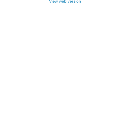
View web version