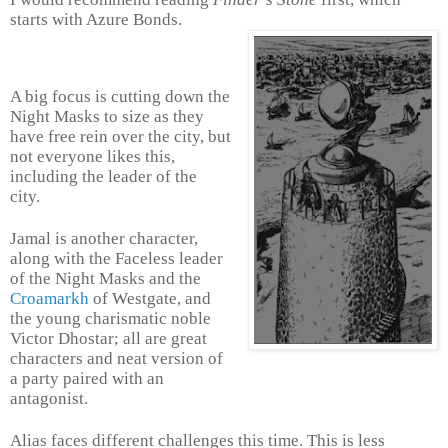
starts with Azure Bonds.
A big focus is cutting down the
Night Masks to size as they
have free rein over the city, but
not everyone likes this,
including the leader of the
city.
Jamal is another character,
along with the Faceless leader
of the Night Masks and the
Croamarkh
of Westgate, and
the young charismatic noble
Victor Dhostar; all are great
characters and neat version of
a party paired with an
antagonist.
Alias faces different challenges this time. This is less