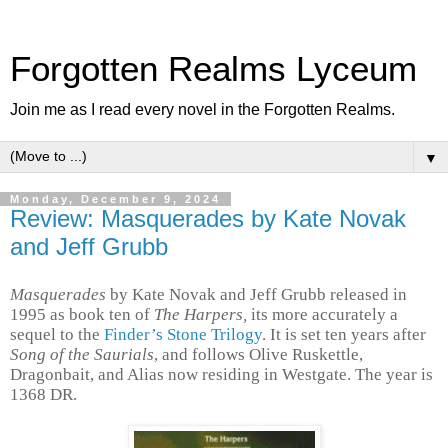
Forgotten Realms Lyceum
Join me as I read every novel in the Forgotten Realms.
▼
Monday, December 9, 2024
Review: Masquerades by Kate Novak
and Jeff Grubb
Masquerades
by Kate Novak and Jeff Grubb released in
1995 as
book ten of
The Harpers,
its more accurately a
sequel to the
Finder’s Stone Trilogy
. It is set ten years after
Song of the Saurials
, and follows Olive Ruskettle,
Dragonbait, and Alias now residing in Westgate. The year is
1368 DR.