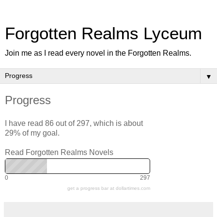
Forgotten Realms Lyceum
Join me as I read every novel in the Forgotten Realms.
▼
Progress
I have read 86 out of 297, which is about
29% of my goal.
Read Forgotten Realms Novels
0
297
get a progress bar at dollartimes.com