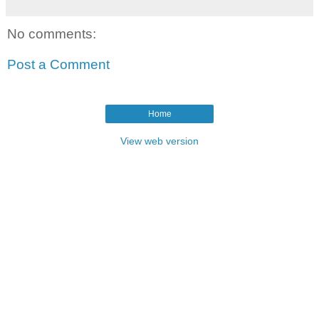
No comments:
Post a Comment
Home
View web version