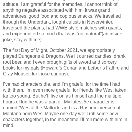
attitude, I am grateful for the memories. I cannot think of
anything negative associated with him. It was grand
adventures, good food and copious snacks. We travelled
through the Underdark, fought cultists in Neverwinter,
traversed the plains, had WWE style matches with giants,
and experienced so much that was “not natural”(an inside
joke, stay with me).
The first Day of Might, October 2021, we appropriately
played Dungeons & Dragons. We lit our red candles, drank
root beer, and I even brought gifts of sword and sorcery
books for my pals (Howard’s Conan and Leiber’s Fafhrd and
Gray Mouser, for those curious).
I’ve had characters die, and I’m grateful for the time I had
with them. I’m even more grateful for friends like Wes, taken
far too young. But he’ll live on as himself and the multiple
hours of fun he was a part of. My latest 5e character is
named “Wes of the Mattock” and is a Rashemi version of
Montana born Wes. Maybe one day we’ll roll some new
characters together, in the meantime I’ll roll more with him in
mind.