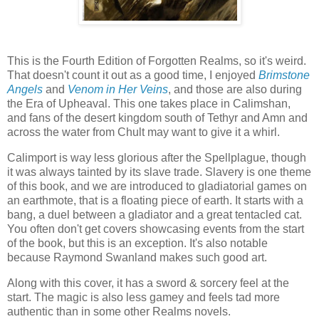
This is the Fourth Edition of Forgotten Realms, so it's weird.
That doesn't count it out as a good time, I enjoyed
Brimstone
Angels
and
Venom in Her Veins
, and those are also during
the Era of Upheaval. This one takes place in Calimshan,
and fans of the desert kingdom south of Tethyr and Amn and
across the water from Chult may want to give it a whirl.
Calimport is way less glorious after the Spellplague, though
it was always tainted by its slave trade. Slavery is one theme
of this book, and we are introduced to gladiatorial games on
an earthmote, that is a floating piece of earth. It starts with a
bang, a duel between a gladiator and a great tentacled cat.
You often don't get covers showcasing events from the start
of the book, but this is an exception. It's also notable
because Raymond Swanland makes such good art.
Along with this cover, it has a sword & sorcery feel at the
start. The magic is also less gamey and feels tad more
authentic than in some other Realms novels.