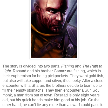
The story is divided into two parts,
Fishing
and
The Path to
Light
. Rasaad and his brother Gamaz are fishing, which is
their euphemism for being pickpockets. They want gold fish,
but also will take copper and silver, it's cheeky. After a close
encounter with a Sharan, the brothers decide to team up to
fill their empty stomachs. They then encounter a Sun Soul
monk, a man from out of town. Rasaad is only eight years
old, but his quick hands make him good at his job. On the
other hand, he can't lie any more than a dwarf could pass for