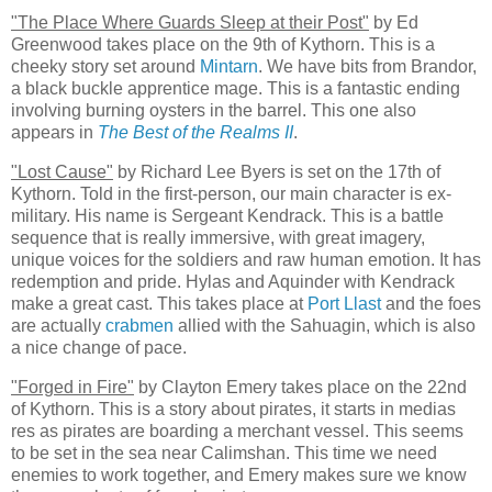
"The Place Where Guards Sleep at their Post"
by Ed
Greenwood takes place on the 9th of Kythorn. This is a
cheeky story set around
Mintarn
. We have bits from Brandor,
a black buckle apprentice mage. This is a fantastic ending
involving burning oysters in the barrel. This one also
appears in
The Best of the Realms II
.
"Lost Cause"
by Richard Lee Byers is set on the 17th of
Kythorn. Told in the first-person, our main character is ex-
military. His name is Sergeant Kendrack. This is a battle
sequence that is really immersive, with great imagery,
unique voices for the soldiers and raw human emotion. It has
redemption and pride. Hylas and Aquinder with Kendrack
make a great cast. This takes place at
Port Llast
and the foes
are actually
crabmen
allied with the Sahuagin, which is also
a nice change of pace.
"Forged in Fire"
by Clayton Emery takes place on the 22nd
of Kythorn. This is a story about pirates, it starts in medias
res as pirates are boarding a merchant vessel. This seems
to be set in the sea near Calimshan. This time we need
enemies to work together, and Emery makes sure we know