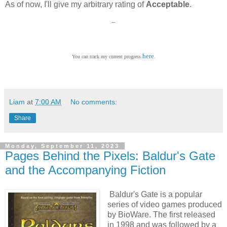
As of now, I'll give my arbitrary rating of
Acceptable
.
--
here
You can track my current progress
.
Liam
at
7:00 AM
No comments:
Share
Monday, September 11, 2023
Pages Behind the Pixels: Baldur's Gate
and the Accompanying Fiction
Baldur's Gate is a popular
series of video games produced
by BioWare. The first released
in 1998 and was followed by a