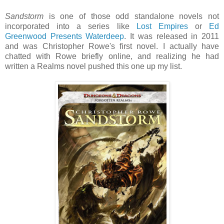
Sandstorm
is one of those odd standalone novels not
incorporated into a series like
Lost Empires
or
Ed
Greenwood Presents Waterdeep
. It was released in 2011
and was Christopher Rowe's first novel. I actually have
chatted with Rowe briefly online, and realizing he had
written a Realms novel pushed this one up my list.