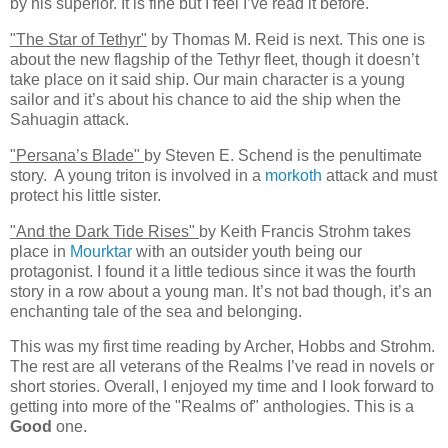
by his superior. It is fine but I feel I’ve read it before.
"The Star of Tethyr"
by Thomas M. Reid is next. This one is
about the new flagship of the Tethyr fleet, though it doesn’t
take place on it said ship. Our main character is a young
sailor and it’s about his chance to aid the ship when the
Sahuagin attack.
"Persana’s Blade"
by Steven E. Schend is the penultimate
story. A young triton is involved in a
morkoth
attack and must
protect his little sister.
"And the Dark Tide Rises"
by Keith Francis Strohm takes
place in
Mourktar
with an outsider youth being our
protagonist. I found it a little tedious since it was the fourth
story in a row about a young man. It’s not bad though, it’s an
enchanting tale of the sea and belonging.
This was my first time reading by Archer, Hobbs and Strohm.
The rest are all veterans of the Realms I’ve read in novels or
short stories. Overall, I enjoyed my time and I look forward to
getting into more of the "Realms of" anthologies. This is a
Good
one.