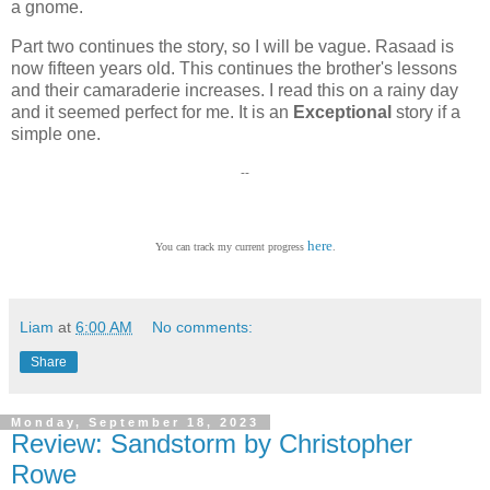
a gnome.
Part two continues the story, so I will be vague. Rasaad is
now fifteen years old. This continues the brother's lessons
and their camaraderie increases. I read this on a rainy day
and it seemed perfect for me. It is an
Exceptional
story if a
simple one.
--
here
You can track my current progress
.
Liam
at
6:00 AM
No comments:
Share
Monday, September 18, 2023
Review: Sandstorm by Christopher
Rowe