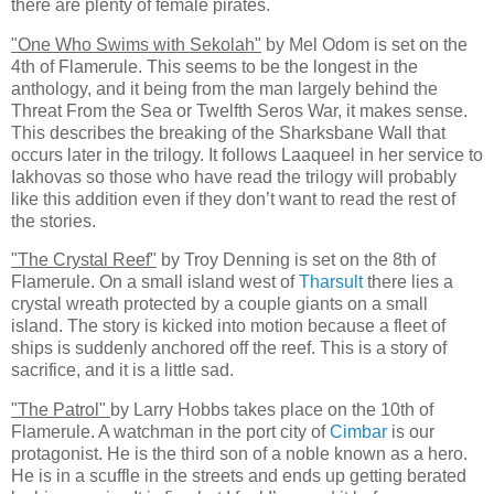
there are plenty of female pirates.
"One Who Swims with Sekolah"
by Mel Odom is set on the
4th of Flamerule. This seems to be the longest in the
anthology, and it being from the man largely behind the
Threat From the Sea or Twelfth Seros War, it makes sense.
This describes the breaking of the Sharksbane Wall that
occurs later in the trilogy. It follows Laaqueel in her service to
Iakhovas so those who have read the trilogy will probably
like this addition even if they don’t want to read the rest of
the stories.
"The Crystal Reef"
by Troy Denning is set on the 8th of
Flamerule. On a small island west of
Tharsult
there lies a
crystal wreath protected by a couple giants on a small
island. The story is kicked into motion because a fleet of
ships is suddenly anchored off the reef. This is a story of
sacrifice, and it is a little sad.
"The Patrol"
by Larry Hobbs takes place on the 10th of
Flamerule. A watchman in the port city of
Cimbar
is our
protagonist. He is the third son of a noble known as a hero.
He is in a scuffle in the streets and ends up getting berated