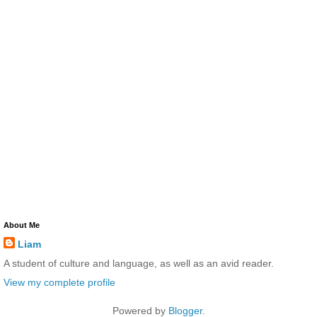
About Me
Liam
A student of culture and language, as well as an avid reader.
View my complete profile
Powered by
Blogger
.