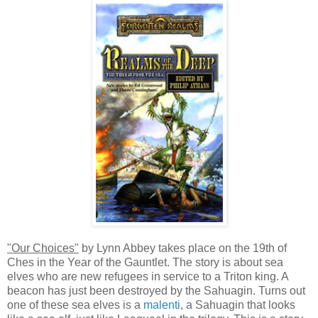
"Our Choices"
by Lynn Abbey takes place on the 19th of
Ches in the Year of the Gauntlet. The story is about sea
elves who are new refugees in service to a Triton king. A
beacon has just been destroyed by the Sahuagin. Turns out
one of these sea elves is a
malenti
, a Sahuagin that looks