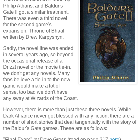
Philip Athans, and Baldur's
Gate II got a similar treatment.
There was even a third novel
for the second game's
expansion, Throne of Bhaal
written by Drew Karpyshyn.
Sadly, the novel line was ended
in several years ago, so beyond
the occasional release of a
Drizzt novel or the movie tie-in,
we don't get any novels. Many
fans believe a tie-in to the new
game would make a lot of
sense, too bad we don't have
any sway at Wizards of the Coast.
However, there is more than just these three novels. While
Dark Alliance never got blessed with any fiction, there are a
number of short stories that deal tangentially with the story of
the Baldur's Gate games. These are as follows:
"Final Exam" by Dave Gross (read on page 317
here
)