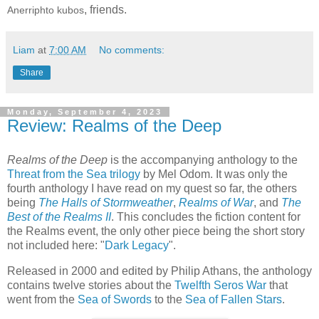
, friends.
Anerriphto kubos
Liam
at
7:00 AM
No comments:
Share
Monday, September 4, 2023
Review: Realms of the Deep
Realms of the Deep
is the accompanying anthology to the
Threat from the Sea trilogy
by Mel Odom. It was only the
fourth anthology I have read on my quest so far, the others
being
The Halls of Stormweather
,
Realms of War
, and
The
Best of the Realms II
. This concludes the fiction content for
the Realms event, the only other piece being the short story
not included here: "
Dark Legacy
".
Released in 2000 and edited by Philip Athans, the anthology
contains twelve stories about the
Twelfth Seros War
that
went from the
Sea of Swords
to the
Sea of Fallen Stars
.