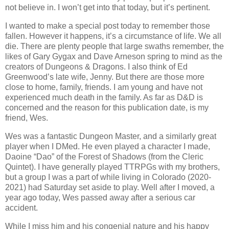
not believe in. I won’t get into that today, but it’s pertinent.
I wanted to make a special post today to remember those
fallen. However it happens, it’s a circumstance of life. We all
die. There are plenty people that large swaths remember, the
likes of Gary Gygax and Dave Arneson spring to mind as the
creators of Dungeons & Dragons. I also think of Ed
Greenwood’s late wife, Jenny. But there are those more
close to home, family, friends. I am young and have not
experienced much death in the family. As far as D&D is
concerned and the reason for this publication date, is my
friend, Wes.
Wes was a fantastic Dungeon Master, and a similarly great
player when I DMed. He even played a character I made,
Daoine “Dao” of the Forest of Shadows (from the Cleric
Quintet). I have generally played TTRPGs with my brothers,
but a group I was a part of while living in Colorado (2020-
2021) had Saturday set aside to play. Well after I moved, a
year ago today, Wes passed away after a serious car
accident.
While I miss him and his congenial nature and his happy