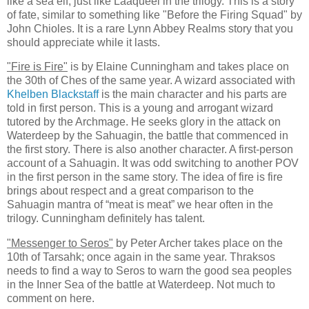
like a sea elf, just like Laaqueel in the trilogy. This is a story
of fate, similar to something like "Before the Firing Squad" by
John Chioles. It is a rare Lynn Abbey Realms story that you
should appreciate while it lasts.
"Fire is Fire"
is by Elaine Cunningham and takes place on
the 30th of Ches of the same year. A wizard associated with
Khelben Blackstaff
is the main character and his parts are
told in first person. This is a young and arrogant wizard
tutored by the Archmage. He seeks glory in the attack on
Waterdeep by the Sahuagin, the battle that commenced in
the first story. There is also another character. A first-person
account of a Sahuagin. It was odd switching to another POV
in the first person in the same story. The idea of fire is fire
brings about respect and a great comparison to the
Sahuagin mantra of “meat is meat” we hear often in the
trilogy. Cunningham definitely has talent.
"Messenger to Seros"
by Peter Archer takes place on the
10th of Tarsahk; once again in the same year. Thraksos
needs to find a way to Seros to warn the good sea peoples
in the Inner Sea of the battle at Waterdeep. Not much to
comment on here.