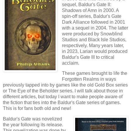
sequel, Baldur's Gate II:
Shadows of Amn in 2000. A
spin-off series, Baldur's Gate
Dark Alliance followed in 2001
with a sequel in 2004. The latter
were produced by Snowblind
Studios and Black Isle Studios,
respectively. Many years later,
in 2023, Larian would produced
Baldur's Gate III to critical
acclaim.
These games brought to life the
Forgotten Realms in ways
previously tapped into by games like the old Gold Box series
or The Eye of the Beholder series. I will talk about those in
different articles, but today I want to make people aware of
the fiction that ties into the Baldur's Gate series of games.
This is for fans both old and new!
Baldur's Gate was novelized
the year following its release.
This novelization was done by