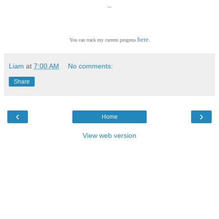
--
here
You can track my current progress
.
Liam
at
7:00 AM
No comments:
Share
‹
›
Home
View web version