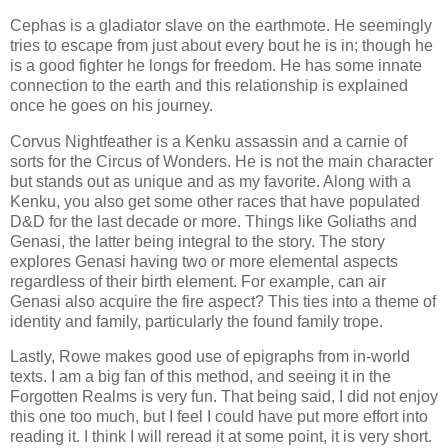
Cephas is a gladiator slave on the earthmote. He seemingly
tries to escape from just about every bout he is in; though he
is a good fighter he longs for freedom. He has some innate
connection to the earth and this relationship is explained
once he goes on his journey.
Corvus Nightfeather is a Kenku assassin and a carnie of
sorts for the Circus of Wonders. He is not the main character
but stands out as unique and as my favorite. Along with a
Kenku, you also get some other races that have populated
D&D for the last decade or more. Things like Goliaths and
Genasi, the latter being integral to the story. The story
explores Genasi having two or more elemental aspects
regardless of their birth element. For example, can air
Genasi also acquire the fire aspect? This ties into a theme of
identity and family, particularly the found family trope.
Lastly, Rowe makes good use of epigraphs from in-world
texts. I am a big fan of this method, and seeing it in the
Forgotten Realms is very fun. That being said, I did not enjoy
this one too much, but I feel I could have put more effort into
reading it. I think I will reread it at some point, it is very short.