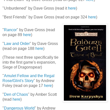
"Unburdened" by Dave Gross (read it
here
)
"Best Friends" by Dave Gross (read on page 324
here
)
"
Rancor
" by Dave Gross (read
on page 89
here
)
"
Law and Order
" by Dave Gross
(read on page 188
here
)
(These next three specifically tie
into the first game's expansion,
Siege of Dragonspear)
"
Amulet Fellow and the Regal
Rose/Glint's Story
" by Andrew
Foley (read on page 17
here
)
"
Den of Chaos
" by Amber Scott
(read
here
)
"
Dangerous World
" by Andrew