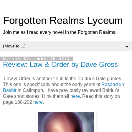
Forgotten Realms Lyceum
Join me as I read every novel in the Forgotten Realms.
▼
Monday, September 25, 2023
Review: Law & Order by Dave Gross
Law & Order is another tie-in to the Baldur's Gate games.
This one is specifically about the early years of
Rasaad yn
Bashir
in Calimport. I have previously reviewed Baldur's
Gate short stories, I link them all
here
. Read this story on
page 188-202
here
.