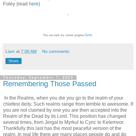
Foley (read
here
)
--
here
You can track my current progress
.
Liam
at
7:00 AM
No comments:
Share
Thursday, September 7, 2023
Remembering Those Passed
In the Realms, when you die you go to the realm of your
chiefest deity. Such realms range from terrible to awesome. If
you are not claimed by one you are then accepted into the
Realm of the Dead by its Lord. This position has changed
several times, from Jergal to Myrkul to Cyric to Kelemvor.
Thankfully this last has the most peaceful version of the
realm. In real life there are many places people do and do