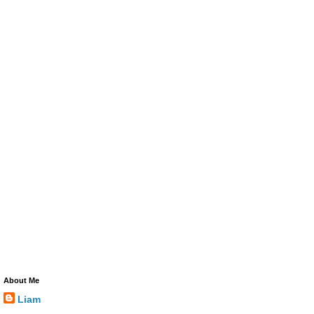
About Me
Liam