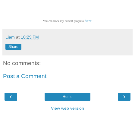
--
here
You can track my current progress
.
Liam
at
10:29 PM
Share
No comments:
Post a Comment
‹
›
Home
View web version