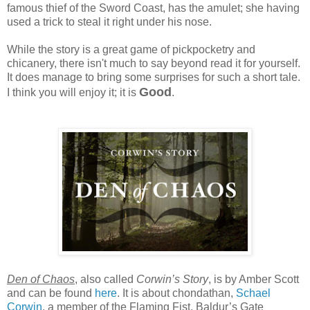
famous thief of the Sword Coast, has the amulet; she having
used a trick to steal it right under his nose.
While the story is a great game of pickpocketry and
chicanery, there isn't much to say beyond read it for yourself.
It does manage to bring some surprises for such a short tale.
Good
I think you will enjoy it; it is
.
Den of Chaos
, also called
Corwin’s Story
, is by Amber Scott
and can be found
here
. It is about chondathan,
Schael
Corwin
, a member of the Flaming Fist, Baldur’s Gate