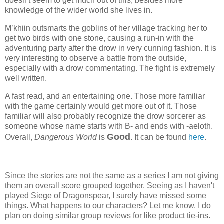
doesn't seem to get much out of this, besides more
knowledge of the wider world she lives in.
M’khiin outsmarts the goblins of her village tracking her to
get two birds with one stone, causing a run-in with the
adventuring party after the drow in very cunning fashion. It is
very interesting to observe a battle from the outside,
especially with a drow commentating. The fight is extremely
well written.
A fast read, and an entertaining one. Those more familiar
with the game certainly would get more out of it. Those
familiar will also probably recognize the drow sorcerer as
someone whose name starts with B- and ends with -aeloth.
Good
Overall,
Dangerous World
is
. It can be found
here
.
Since the stories are not the same as a series I am not giving
them an overall score grouped together. Seeing as I haven't
played Siege of Dragonspear, I surely have missed some
things. What happens to our characters? Let me know. I do
plan on doing similar group reviews for like product tie-ins.