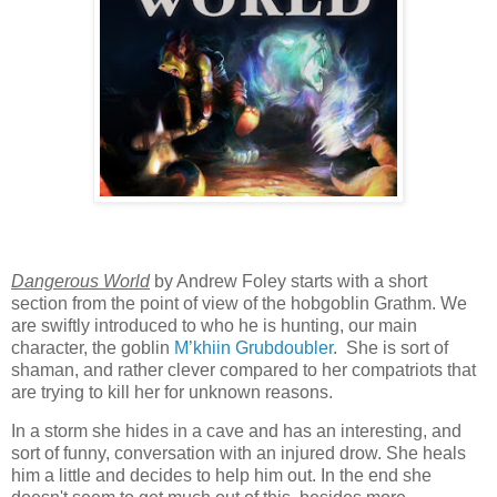
Dangerous World
by Andrew Foley starts with a short
section from the point of view of the hobgoblin Grathm. We
are swiftly introduced to who he is hunting, our main
character, the goblin
M’khiin Grubdoubler
. She is sort of
shaman, and rather clever compared to her compatriots that
are trying to kill her for unknown reasons.
In a storm she hides in a cave and has an interesting, and
sort of funny, conversation with an injured drow. She heals
him a little and decides to help him out. In the end she