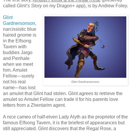
called
Glint’s Story
on my Dragon+ app), is by Andrew Foley.
Glint
Gardnersonson
,
narcissistic blue
haired gnome is
in the Elfsong
Tavern with
buddies Jargo
and Penhale
when we meet
him. Amulet
Fellow—surely
not his real
Glint Gardnersonson
name—has lost
an amulet that Glint had stolen. Glint agrees to retrieve the
amulet so Amulet Fellow can trade it for his parents love
letters from a Zhentarim agent.
A nice cameo of half-elven Lady Alyth as the proprietor of the
famous Elfsong Tavern, it is the briefest of appearances but
still appreciated. Glint discovers that the Regal Rose, a