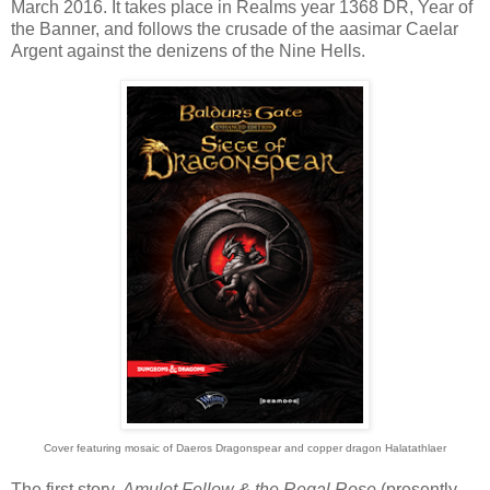
March 2016. It takes place in Realms year 1368 DR, Year of
the Banner, and follows the crusade of the aasimar Caelar
Argent against the denizens of the Nine Hells.
Cover featuring mosaic of Daeros Dragonspear and copper dragon Halatathlaer
The first story,
Amulet Fellow & the Regal Rose
(presently