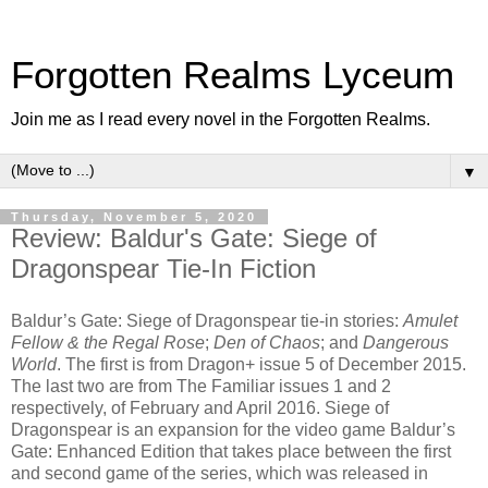
Forgotten Realms Lyceum
Join me as I read every novel in the Forgotten Realms.
▼
Thursday, November 5, 2020
Review: Baldur's Gate: Siege of
Dragonspear Tie-In Fiction
Baldur’s Gate: Siege of Dragonspear tie-in stories:
Amulet
Fellow & the Regal Rose
;
Den of Chaos
; and
Dangerous
World
. The first is from Dragon+ issue 5 of December 2015.
The last two are from The Familiar issues 1 and 2
respectively, of February and April 2016. Siege of
Dragonspear is an expansion for the video game Baldur’s
Gate: Enhanced Edition that takes place between the first
and second game of the series, which was released in