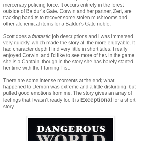
mercenary policing force. It occurs entirely in the forest
outside of Baldur’s Gate. Corwin and her partner, Zeri, are
tracking bandits to recover some stolen mushrooms and
other alchemical items for a Baldur's Gate noble.
Scott does a
fantastic
job descriptions and I was immersed
very quickly, which made the story all the more enjoyable. It
had character depth I find very little in short tales. I really
enjoyed Corwin, and I'd like to see more of her. In the game
she is a Captain, though in the story she has barely started
her time with the Flaming Fist.
There are some intense moments at the end; what
happened to Derrion was extreme and a little disturbing, but
pulled good emotions from me. The story gives an array of
Exceptional
feelings that I wasn’t ready for. It is
for a short
story.