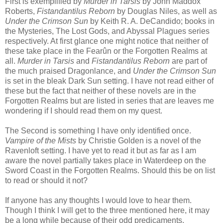
First is exemplified by
Murder in Tarsis
by John Maddox
Roberts,
Fistandantilus Reborn
by Douglas Niles, as well as
Under the Crimson Sun
by Keith R. A. DeCandido; books in
the Mysteries, The Lost Gods, and Abyssal Plagues series
respectively. At first glance one might notice that neither of
these take place in the Fearûn or the Forgotten Realms at
all.
Murder in Tarsis
and
Fistandantilus Reborn
are part of
the much praised Dragonlance, and
Under the Crimson Sun
is set in the bleak Dark Sun setting. I have not read either of
these but the fact that neither of these novels are in the
Forgotten Realms but are listed in series that are leaves me
wondering if I should read them on my quest.
The Second is something I have only identified once.
Vampire of the Mists
by Christie Golden is a novel of the
Ravenloft setting. I have yet to read it but as far as I am
aware the novel partially takes place in Waterdeep on the
Sword Coast in the Forgotten Realms. Should this be on list
to read or should it not?
If anyone has any thoughts I would love to hear them.
Though I think I will get to the three mentioned here, it may
be a long while because of their odd predicaments.