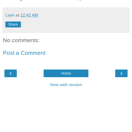
Liam
at
12:42 AM
Share
No comments:
Post a Comment
‹
›
Home
View web version