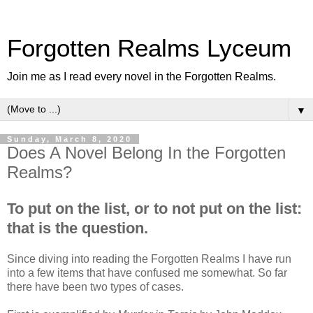
Forgotten Realms Lyceum
Join me as I read every novel in the Forgotten Realms.
▼
Sunday, March 8, 2020
Does A Novel Belong In the Forgotten
Realms?
To put on the list, or to not put on the list:
that is the question.
Since diving into reading the Forgotten Realms I have run
into a few items that have confused me somewhat. So far
there have been two types of cases.