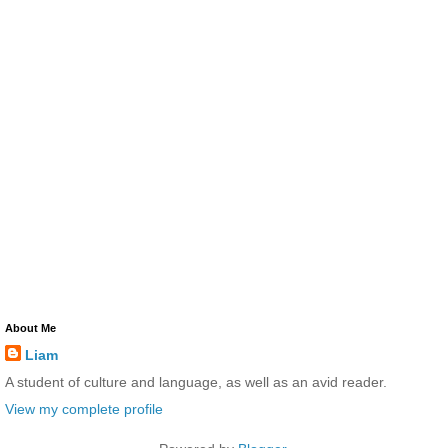
About Me
Liam
A student of culture and language, as well as an avid reader.
View my complete profile