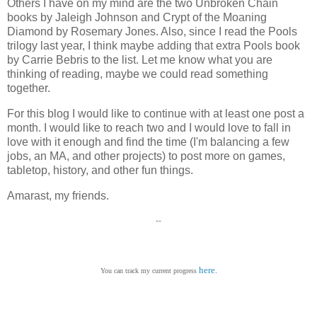
Others I have on my mind are the two Unbroken Chain
books by Jaleigh Johnson and Crypt of the Moaning
Diamond by Rosemary Jones. Also, since I read the Pools
trilogy last year, I think maybe adding that extra Pools book
by Carrie Bebris to the list. Let me know what you are
thinking of reading, maybe we could read something
together.
For this blog I would like to continue with at least one post a
month. I would like to reach two and I would love to fall in
love with it enough and find the time (I'm balancing a few
jobs, an MA, and other projects) to post more on games,
tabletop, history, and other fun things.
Amarast, my friends.
--
here
.
You can track my current progress