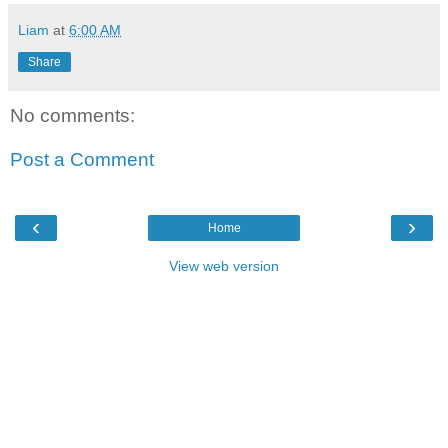
Liam
at
6:00 AM
Share
No comments:
Post a Comment
‹
›
Home
View web version