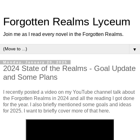
Forgotten Realms Lyceum
Join me as I read every novel in the Forgotten Realms.
▼
Monday, January 20, 2025
2024 State of the Realms - Goal Update
and Some Plans
I recently posted a video on my YouTube channel talk about
the Forgotten Realms in 2024 and all the reading I got done
for the year. I also briefly mentioned some goals and ideas
for 2025. I want to briefly cover more of that here.