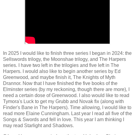
In 2025 I would like to finish three series I began in 2024: the
Sellswords trilogy, the Moonshae trilogy, and The Harpers
series. I have two left in the trilogies and five left in The
Harpers. I would also like to begin another series by Ed
Greenwood, and maybe finish it, The Knights of Myth
Drannor. Now that I have finished the five books of the
Elminster series (by my reckoning, though there are more), I
need a certain dose of Greenwood. I also would like to read
Tymora's Luck to get my Grubb and Novak fix (along with
Finder's Bane in The Harpers). Time allowing, I would like to
read more Elaine Cunningham. Last year I read all five of the
Songs & Swords and fell in love. This year I am thinking I
may read Starlight and Shadows.