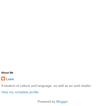
About Me
Liam
A student of culture and language, as well as an avid reader.
View my complete profile
Powered by
Blogger
.