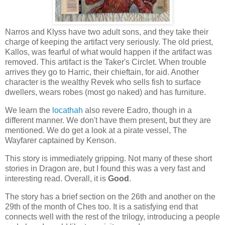
Narros and Klyss have two adult sons, and they take their
charge of keeping the artifact very seriously. The old priest,
Kallos, was fearful of what would happen if the artifact was
removed. This artifact is the Taker's Circlet. When trouble
arrives they go to Harric, their chieftain, for aid. Another
character is the wealthy Revek who sells fish to surface
dwellers, wears robes (most go naked) and has furniture.
We learn the
locathah
also revere Eadro, though in a
different manner. We don't have them present, but they are
mentioned. We do get a look at a pirate vessel, The
Wayfarer captained by Kenson.
This story is immediately gripping. Not many of these short
stories in Dragon are, but I found this was a very fast and
interesting read. Overall, it is
Good
.
The story has a brief section on the 26th and another on the
29th of the month of Ches too. It is a satisfying end that
connects well with the rest of the trilogy, introducing a people