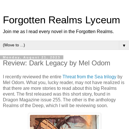
Forgotten Realms Lyceum
Join me as I read every novel in the Forgotten Realms.
▼
Monday, August 21, 2023
Review: Dark Legacy by Mel Odom
I recently reviewed the entire
Threat from the Sea trilogy
by
Mel Odom. What you, lucky reader, may not have realized is
that there are more stories to read about this big Realms
event. The first released was this short story, found in
Dragon Magazine issue 255. The other is the anthology
Realms of the Deep, which I will be reviewing soon.