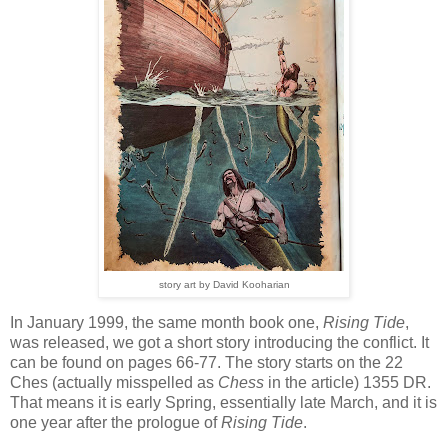
story art by David Kooharian
In January 1999, the same month book one,
Rising Tide
,
was released, we got a short story introducing the conflict. It
can be found on pages 66-77. The story starts on the 22
Ches (actually misspelled as
Chess
in the article) 1355 DR.
That means it is early Spring, essentially late March, and it is
one year after the prologue of
Rising Tide
.