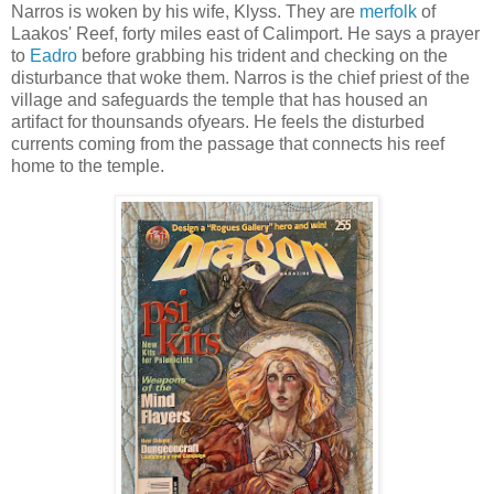
Narros is woken by his wife, Klyss. They are
merfolk
of
Laakos' Reef, forty miles east of Calimport. He says a prayer
to
Eadro
before grabbing his trident and checking on the
disturbance that woke them. Narros is the chief priest of the
village and safeguards the temple that has housed an
artifact for thounsands ofyears. He feels the disturbed
currents coming from the passage that connects his reef
home to the temple.