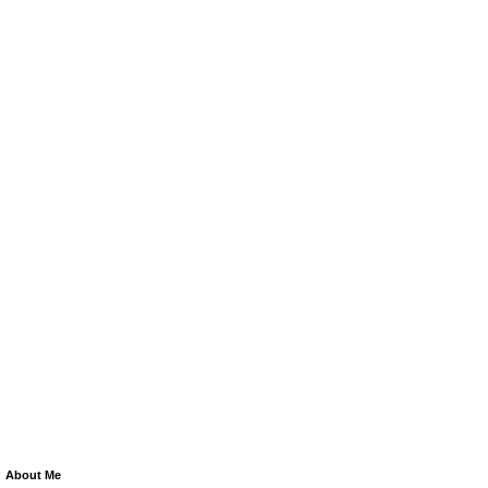
About Me