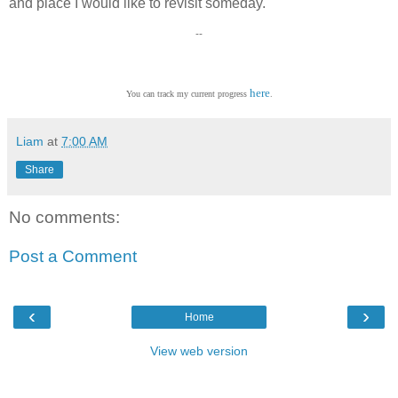
and place I would like to revisit someday.
--
here
You can track my current progress
.
Liam
at
7:00 AM
Share
No comments:
Post a Comment
‹
›
Home
View web version