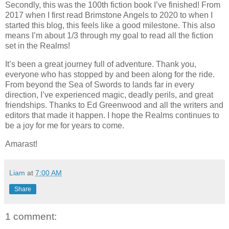
Secondly, this was the 100th fiction book I’ve finished! From
2017 when I first read Brimstone Angels to 2020 to when I
started this blog, this feels like a good milestone. This also
means I’m about 1/3 through my goal to read all the fiction
set in the Realms!
It’s been a great journey full of adventure. Thank you,
everyone who has stopped by and been along for the ride.
From beyond the Sea of Swords to lands far in every
direction, I’ve experienced magic, deadly perils, and great
friendships. Thanks to Ed Greenwood and all the writers and
editors that made it happen. I hope the Realms continues to
be a joy for me for years to come.
Amarast!
Liam
at
7:00 AM
Share
1 comment: