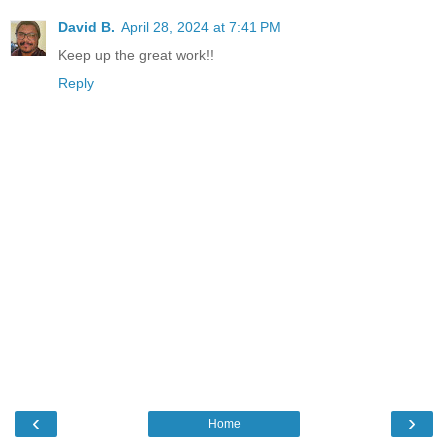
David B.
April 28, 2024 at 7:41 PM
Keep up the great work!!
Reply
‹
›
Home