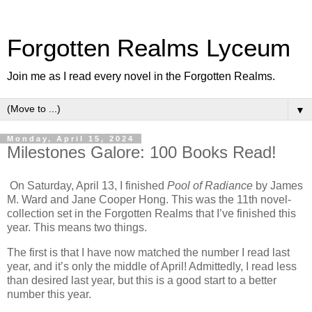
Forgotten Realms Lyceum
Join me as I read every novel in the Forgotten Realms.
▼
Monday, April 15, 2024
Milestones Galore: 100 Books Read!
On Saturday, April 13, I finished
Pool of Radiance
by James
M. Ward and Jane Cooper Hong. This was the 11th novel-
collection set in the Forgotten Realms that I’ve finished this
year. This means two things.
The first is that I have now matched the number I read last
year, and it’s only the middle of April! Admittedly, I read less
than desired last year, but this is a good start to a better
number this year.