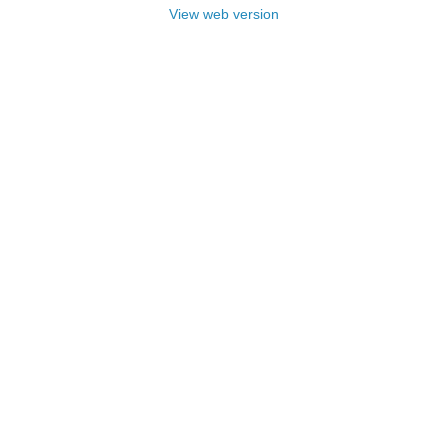
View web version