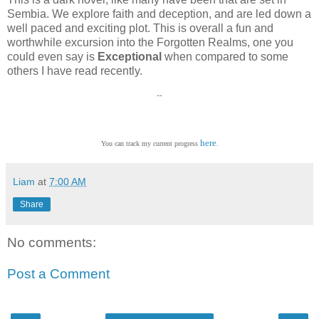
Sembia. We explore faith and deception, and are led down a
well paced and exciting plot. This is overall a fun and
worthwhile excursion into the Forgotten Realms, one you
could even say is
Exceptional
when compared to some
others I have read recently.
--
here
You can track my current progress
.
Liam
at
7:00 AM
Share
No comments:
Post a Comment