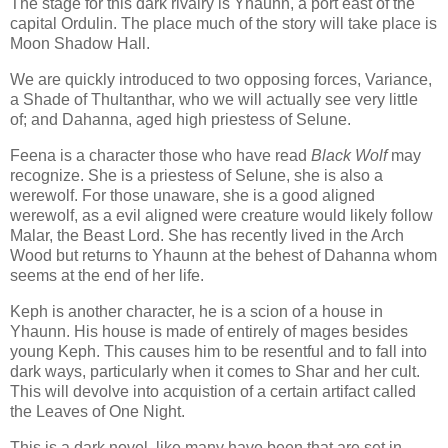
The stage for this dark rivalry is Yhaunn, a port east of the
capital Ordulin. The place much of the story will take place is
Moon Shadow Hall.
We are quickly introduced to two opposing forces, Variance,
a Shade of Thultanthar, who we will actually see very little
of; and Dahanna, aged high priestess of Selune.
Feena is a character those who have read
Black Wolf
may
recognize. She is a priestess of Selune, she is also a
werewolf. For those unaware, she is a good aligned
werewolf, as a evil aligned were creature would likely follow
Malar, the Beast Lord. She has recently lived in the Arch
Wood but returns to Yhaunn at the behest of Dahanna whom
seems at the end of her life.
Keph is another character, he is a scion of a house in
Yhaunn. His house is made of entirely of mages besides
young Keph. This causes him to be resentful and to fall into
dark ways, particularly when it comes to Shar and her cult.
This will devolve into acquistion of a certain artifact called
the Leaves of One Night.
This is a dark novel, like many have been that are set in