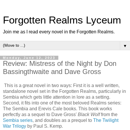
Forgotten Realms Lyceum
Join me as I read every novel in the Forgotten Realms.
▼
Monday, June 12, 2023
Review: Mistress of the Night by Don
Bassingthwaite and Dave Gross
This is a great novel in two ways: First it is a well written,
standalone novel set in the Forgotten Realms, particularly in
Sembia which gets little attention in lore as a setting.
Second, it fits into one of the most beloved Realms series:
The Sembia and Erevis Cale books. This book works
perfectly as a sequel to Dave Gross'
Black Wolf
from the
Sembia series
, and doubles as a prequel to
The Twilight
War Trilogy
by Paul S. Kemp.