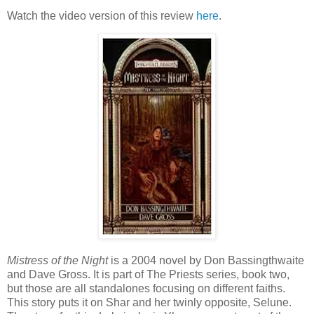
Watch the video version of this review
here
.
Mistress of the Night
is a 2004 novel by Don Bassingthwaite
and Dave Gross. It is part of The Priests series, book two,
but those are all standalones focusing on different faiths.
This story puts it on Shar and her twinly opposite, Selune.