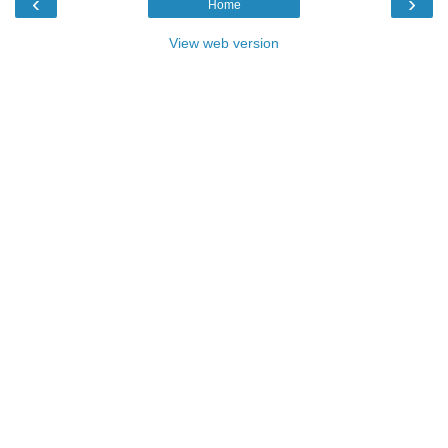
‹
›
Home
View web version