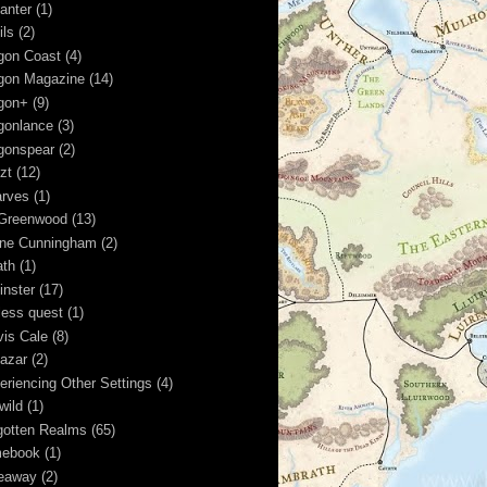
anter
(1)
ils
(2)
gon Coast
(4)
gon Magazine
(14)
gon+
(9)
gonlance
(3)
gonspear
(2)
zt
(12)
rves
(1)
Greenwood
(13)
ine Cunningham
(2)
ath
(1)
inster
(17)
less quest
(1)
vis Cale
(8)
kazar
(2)
eriencing Other Settings
(4)
wild
(1)
gotten Realms
(65)
ebook
(1)
eaway
(2)