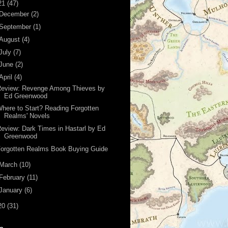
21
(47)
December
(2)
September
(1)
August
(4)
July
(7)
June
(2)
April
(4)
Review: Revenge Among Thieves by
Ed Greenwood
here to Start? Reading Forgotten
Realms' Novels
eview: Dark Times in Hastarl by Ed
Greenwood
orgotten Realms Book Buying Guide
March
(10)
February
(11)
January
(6)
20
(31)