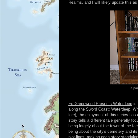
Realms, and I will likely update this as
a por
Ed Greenwood Presents Waterdeep
is 
along the Sword Coast: Waterdeep. Whi
lore), the enjoyment of this series ha
story tells a different tale generally f
being largely about the tower of the f
being about the city's cemetery and its
plot-lines, making each story standalon