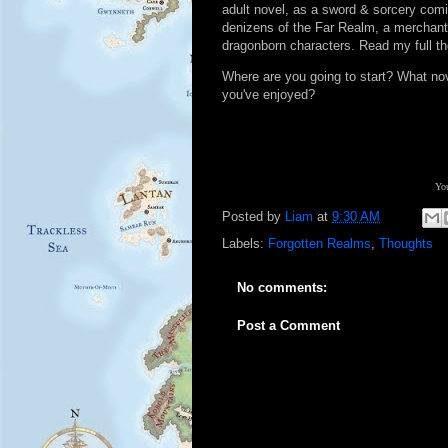
adult novel, as a sword & sorcery comin
denizens of the Far Realm, a merchan
dragonborn characters. Read my full t
Where are you going to start? What n
you've enjoyed?
You
Posted by
Liam
at
9:30 AM
Labels:
Forgotten Realms
,
Thoughts
No comments:
Post a Comment