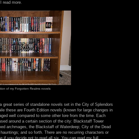
 I read more.
tion of my Forgotten Realms novels
a great series of standalone novels set in the City of Splendors
le these are Fourth Edition novels (known for large changes in
s aged well compared to some other lore from the time. Each
ocused around a certain section of the city: Blackstaff Tower
amed archmages, the Blackstaff of Waterdeep; City of the Dead
 hauntings; and so forth. There are no recurring characters or
e if you decide not to read all six. You can read my full