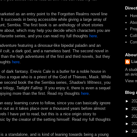
Direc
rketed as an entry point to the Forgotten Realms novel line
Ho
It succeeds in being accessible while giving a large array of
Abo
nt, Sembia. The first book is an anthology of short stories
Pro
are about, which may help you decide which characters you are
Col
 favorite series, and you can read my full thoughts
here
.
Con
adventure featuring a dinosaur-like bipedal paladin and an
evil cult, a dark god, and a nameless bard. The second novel in
Abou
than the high adventures of the first and third novels, but they
Li
houghts
here
.
A stud
s of dark fantasy. Erevis Cale is a butler for a noble house in
an avi
lso a rogue who is a priest of the God of Thieves, Mask. While
View m
 the second book the the Sembia series,
Shadow's Witness
, you
e trilogy,
Twilight Falling
. If you enjoy it, there is even a sequel
Blog 
 enjoying more than the first. Read my thoughts
here
.
►
20
n easy learning curve to follow, since you can basically ignore
wn out as it takes place over a thousand years before almost
►
20
ls I have yet to read, but this is a nice origin story to
►
20
ic by the creator of the setting himself. Read my full thoughts
►
20
►
20
 is a standalone, and is kind of leaning towards being a young