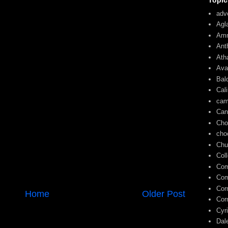
Topic
adve
Agl
Am
Ant
Ath
Ava
Bal
Cal
cam
Can
Cho
cho
Chu
Col
Com
Com
Cor
Home
Older Post
Cor
Cyr
Dal