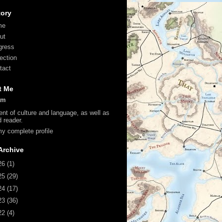
tory
me
ut
gress
lection
tact
t Me
am
ent of culture and language, as well as
d reader.
y complete profile
Archive
26
(1)
25
(29)
24
(17)
23
(36)
22
(4)