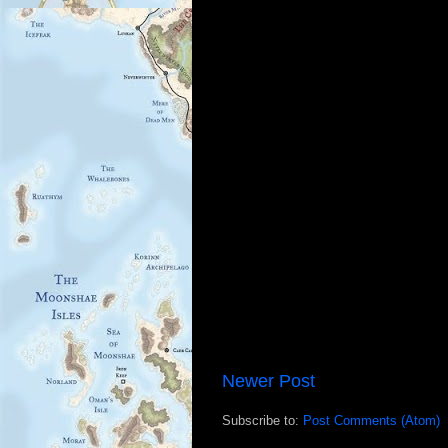
Newer Post
Subscribe to:
Post Comments (Atom)