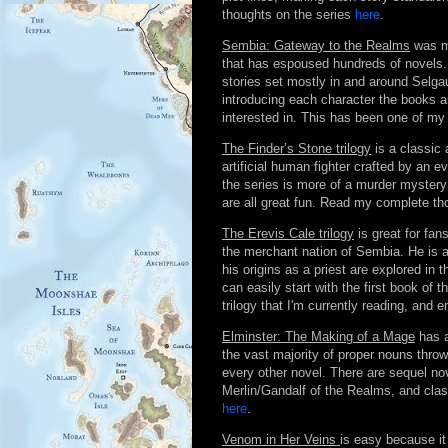
thoughts on the series
here
.
Sembia: Gateway to the Realms
was ma
that has espoused hundreds of novels. 
stories set mostly in and around Selgau
introducing each character the books 
interested in. This has been one of my
The Finder’s Stone trilogy
is a classic 
artificial human fighter crafted by an 
the series is more of a murder mystery 
are all great fun. Read my complete t
The Erevis Cale trilogy
is great for fan
the merchant nation of Sembia. He is a
his origins as a priest are explored in
can easily start with the first book of th
trilogy that I'm currently reading, and
Elminster: The Making of a Mage
has a
the vast majority of proper nouns thro
every other novel. There are sequel nove
Merlin/Gandalf of the Realms, and class
here
.
Venom in Her Veins
is easy because it