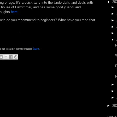
▼
20
g of age. It's a quick tarry into the Underdark, and deals with
t house of Delzimmer, and has some good yuan-ti and
►
houghts
here
.
►
ovels do you recommend to beginners? What have you read that
►
►
--
►
▼
here
 can track my current progress
.
W
R
F
►
►
►
►
20