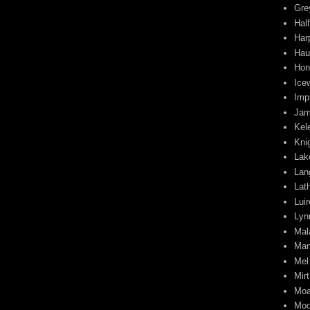
Gre
Half
Har
Hau
Hon
Ice
Impi
Jam
Kel
Kni
Lak
Lan
Lat
Lui
Lyn
Mal
Man
Mel
Mirt
Moa
Moo