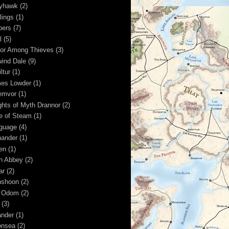
yhawk
(2)
lings
(1)
pers
(7)
l
(5)
or Among Thieves
(3)
wind Dale
(9)
ltur
(1)
es Lowder
(1)
emvor
(1)
ghts of Myth Drannor
(2)
e of Steam
(1)
guage
(4)
hander
(1)
ren
(1)
n Abbey
(2)
ar
(2)
shoon
(2)
 Odom
(2)
(3)
nder
(1)
nsea
(2)