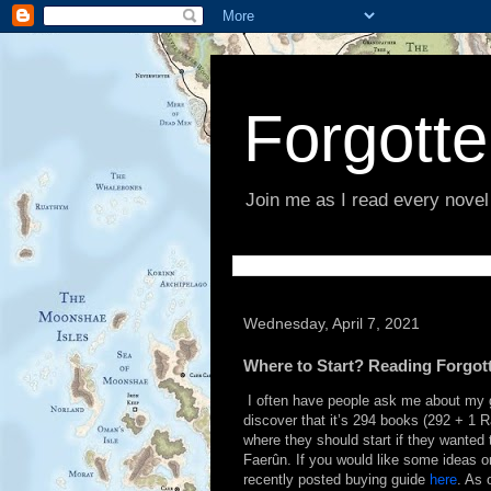
Forgott
Join me as I read every novel
Wednesday, April 7, 2021
Where to Start? Reading Forgot
I often have people ask me about my g
discover that it’s 294 books (292 + 1 
where they should start if they wanted
Faerûn. If you would like some ideas o
recently posted buying guide
here
. As 