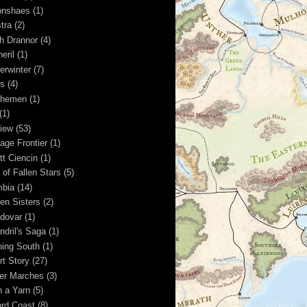
nshaes
(1)
tra
(2)
h Drannor
(4)
eril
(1)
erwinter
(7)
s
(4)
shemen
(1)
(1)
iew
(53)
age Frontier
(1)
tt Ciencin
(1)
 of Fallen Stars
(5)
bia
(14)
en Sisters
(2)
dovar
(1)
ndril's Saga
(1)
ning South
(1)
rt Story
(27)
ver Marches
(3)
n a Yarn
(5)
rd Coast
(8)