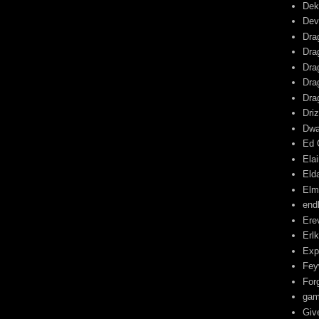
Dek
Dev
Dra
Dra
Dra
Dra
Dra
Driz
Dwa
Ed 
Ela
Eld
Elm
end
Ere
Erl
Exp
Fey
For
gam
Giv