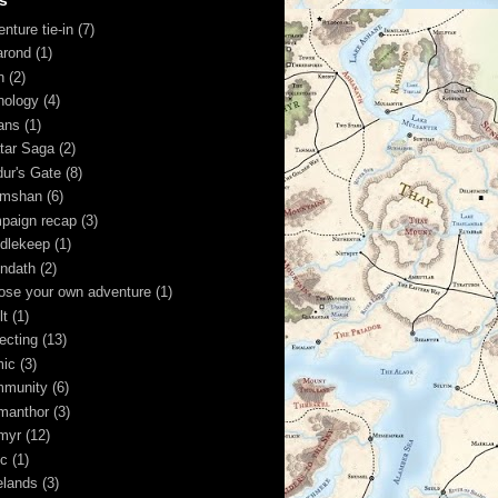
s
nture tie-in
(7)
arond
(1)
n
(2)
hology
(4)
ans
(1)
tar Saga
(2)
dur's Gate
(8)
imshan
(6)
paign recap
(3)
dlekeep
(1)
ndath
(2)
ose your own adventure
(1)
lt
(1)
lecting
(13)
ic
(3)
munity
(6)
manthor
(3)
myr
(12)
ic
(1)
elands
(3)