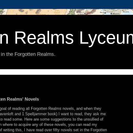
en Realms Lyceu
 in the Forgotten Realms.
ten Realms' Novels
oal of reading all Forgotten Realms novels, and when they
Ravenloft and 1 Spelljammer book) I want to read, they ask me
 to read some. Here are some suggestions to the unsullied of
n where to acquire any of these novels, you can read my
of writing this, I have read over fifty novels set in the Forgotten