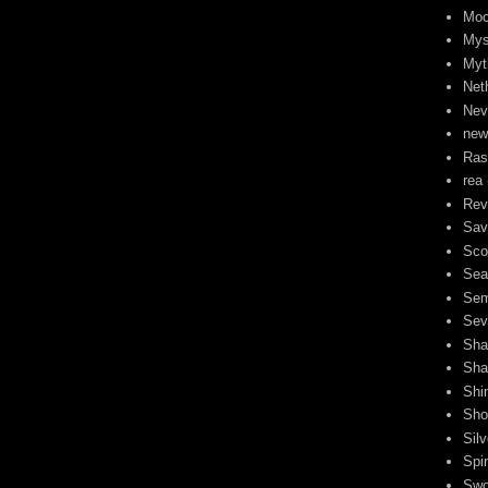
Moo
Mys
Myt
Neth
Nev
new
Ra
rea
Rev
Sav
Sco
Sea
Sem
Sev
Sha
Sha
Shi
Sho
Sil
Spi
Swo