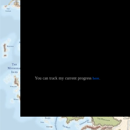
You can track my current progress
here
.