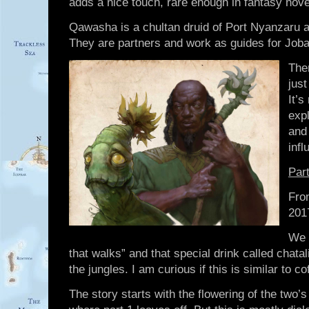
adds a nice touch, rare enough in fantasy novel
Qawasha is a chultan druid of Port Nyanzaru 
They are partners and work as guides for Jobal
Ther
jus
It’s
expl
and
infl
Par
Fro
201
We 
that walks” and that special drink called chata
the jungles. I am curious if this is similar to c
The story starts with the flowering of the two’s