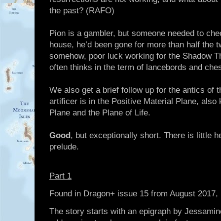
the past? (RAFO)
Pion is a gambler, but someone needed to check
house, he’d been gone for more than half the t
somehow, poor luck working for the Shadow Thi
often thinks in the term of lancebords and che
We also get a brief follow up for the antics of t
artificer is in the Positive Material Plane, al
Plane and the Plane of Life.
Good
, but exceptionally short. There is little 
prelude.
Part 1
Found in Dragon+ issue 15 from August 2017
The story starts with an epigraph by Jessamine