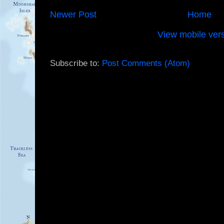
Newer Post
Home
View mobile ver
Subscribe to:
Post Comments (Atom)