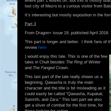
where part 1 leaves off. But this is mostly di
lost city of Mezro to a curious visitor from Bal
It’s interesting but mostly exposition in the fo
Part 3
From Dragon+ issue 19, published April 2018.
This part is longer and better. I think fans of
review
here
) would enjoy this tale. This is one of the few
tales in Chult besides
The Ring of Winter
and
The Fanged Crown
.
This last part of the tale really shows us a
beginning. Qawasha is truly the main
character and the title is bit misleading as it
could easily be called “Qawasha, Kupalué,
Samrith, and Zara.” This last part we also
get a sliver of combat for the first time, for
those looking for action.