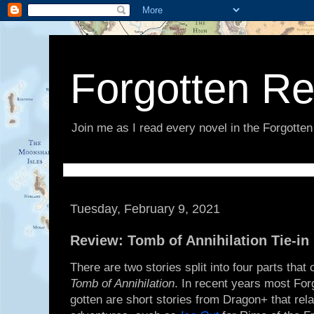
Forgotten R
Join me as I read every novel in the Forgotte
Tuesday, February 9, 2021
Review: Tomb of Annihilation Tie-in 
There are two stories split into four parts tha
Tomb of Annihilation
. In recent years most For
gotten are short stories from Dragon+ that rela