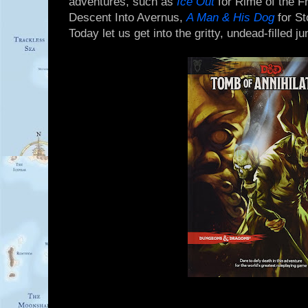
adventures, such as
Ice Out
for Rime of the F
Descent Into Avernus,
A Man & His Dog
for S
Today let us get into the gritty, undead-filled ju