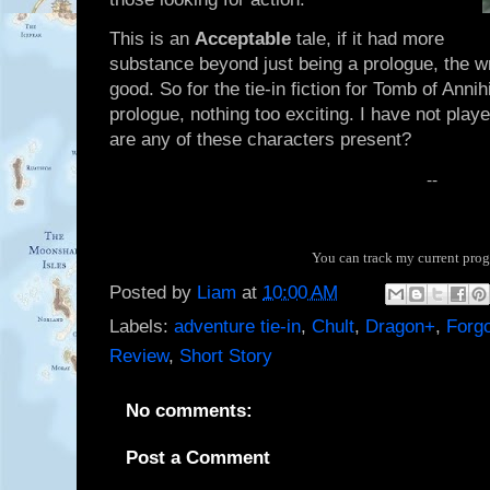
This is an
Acceptable
tale, if it had more
substance beyond just being a prologue, the wri
good. So for the tie-in fiction for Tomb of Anni
prologue, nothing too exciting. I have not play
are any of these characters present?
--
You can track my current pro
Posted by
Liam
at
10:00 AM
Labels:
adventure tie-in
,
Chult
,
Dragon+
,
Forg
Review
,
Short Story
No comments:
Post a Comment