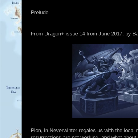
Prelude
From Dragon+ issue 14 from June 2017, by Bar
Pion, in Neverwinter regales us with the local
resurrections are not working, and what about