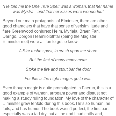
“He told me the One True Spell was a woman, that her name
was Mystra—and that her kisses were wonderful.”
Beyond our main protagonist of Elminster, there are other
good characters that have that sense of verisimilitude and
flare Greenwood conjures: Helm, Myrjala, Braer, Farl,
Darrigo, Dorgon Heamiiolothtar (being the Magister
Elminster met) were all fun to get to know.
A Star rushes past, to crash upon the shore
But the first of many many more
Stoke the fire and stout bar the door
For this is the night mages go to war.
Even though magic is quite promulgated in Faerun, this is a
good example of wanton, arrogant power and distrust not
making a sturdy ruling foundation. My love of the character of
Elminster grew tenfold during this book. He’s so human, he
fails, and has humor. The book wasn’t perfect, the first part
especially was a tad dry, but at the end I had chills and,