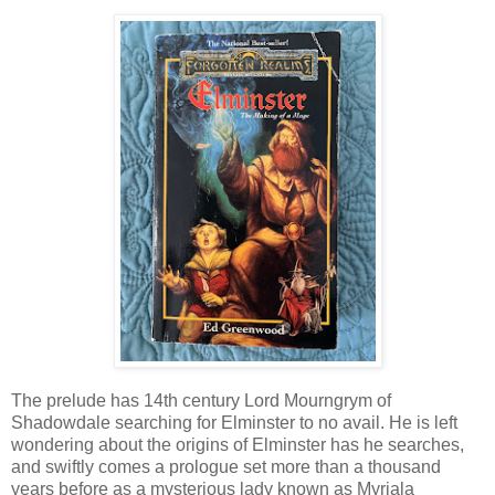
The prelude has 14th century Lord Mourngrym of
Shadowdale searching for Elminster to no avail. He is left
wondering about the origins of Elminster has he searches,
and swiftly comes a prologue set more than a thousand
years before as a mysterious lady known as Myrjala