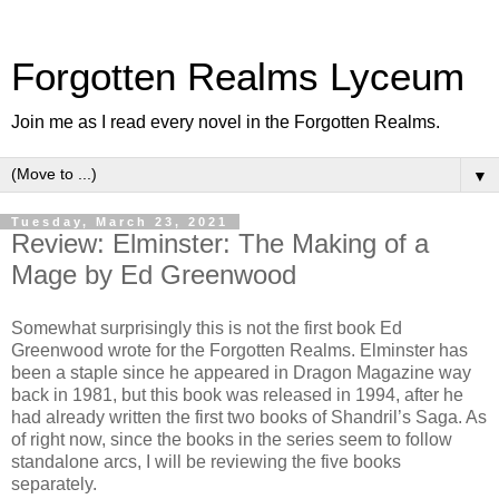
Forgotten Realms Lyceum
Join me as I read every novel in the Forgotten Realms.
▼
Tuesday, March 23, 2021
Review: Elminster: The Making of a
Mage by Ed Greenwood
Somewhat surprisingly this is not the first book Ed
Greenwood wrote for the Forgotten Realms. Elminster has
been a staple since he appeared in Dragon Magazine way
back in 1981, but this book was released in 1994, after he
had already written the first two books of Shandril’s Saga. As
of right now, since the books in the series seem to follow
standalone arcs, I will be reviewing the five books
separately.