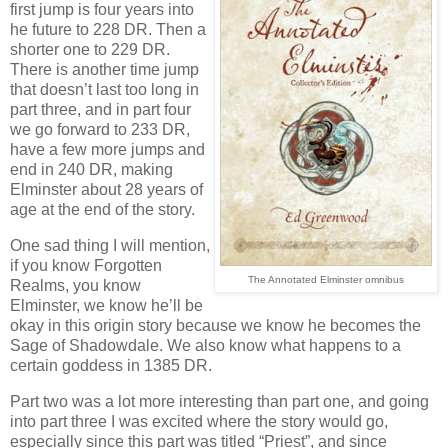
first jump is four years into
he future to 228 DR. Then a
shorter one to 229 DR.
There is another time jump
that doesn’t last too long in
part three, and in part four
we go forward to 233 DR,
have a few more jumps and
end in 240 DR, making
Elminster about 28 years of
age at the end of the story.
One sad thing I will mention,
if you know Forgotten
The Annotated Elminster omnibus
Realms, you know
Elminster, we know he’ll be
okay in this origin story because we know he becomes the
Sage of Shadowdale. We also know what happens to a
certain goddess in 1385 DR.
Part two was a lot more interesting than part one, and going
into part three I was excited where the story would go,
especially since this part was titled “Priest”, and since