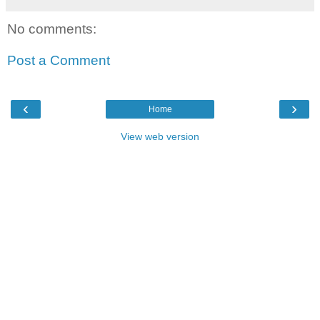
No comments:
Post a Comment
‹
›
Home
View web version