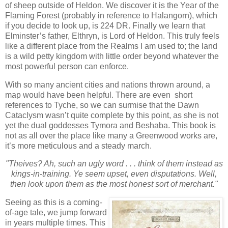
of sheep outside of Heldon. We discover it is the Year of the
Flaming Forest (probably in reference to Halangorn), which
if you decide to look up, is 224 DR. Finally we learn that
Elminster’s father, Elthryn, is Lord of Heldon. This truly feels
like a different place from the Realms I am used to; the land
is a wild petty kingdom with little order beyond whatever the
most powerful person can enforce.
With so many ancient cities and nations thrown around, a
map would have been helpful. There are even short
references to Tyche, so we can surmise that the Dawn
Cataclysm wasn’t quite complete by this point, as she is not
yet the dual goddesses Tymora and Beshaba. This book is
not as all over the place like many a Greenwood works are,
it’s more meticulous and a steady march.
"Theives? Ah, such an ugly word . . . think of them instead as
kings-in-training. Ye seem upset, even disputations. Well,
then look upon them as the most honest sort of merchant."
Seeing as this is a coming-
of-age tale, we jump forward
in years multiple times. This