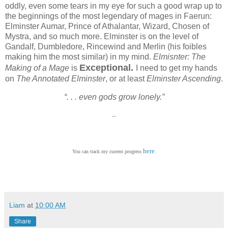
oddly, even some tears in my eye for such a good wrap up to
the beginnings of the most legendary of mages in Faerun:
Elminster Aumar, Prince of Athalantar, Wizard, Chosen of
Mystra, and so much more. Elminster is on the level of
Gandalf, Dumbledore, Rincewind and Merlin (his foibles
making him the most similar) in my mind.
Elmisnter: The
Exceptional.
Making of a Mage
is
I need to get my hands
on
The Annotated Elminster
, or at least
Elminster Ascending
.
“. . . even gods grow lonely.”
--
here
You can track my current progress
.
Liam
at
10:00 AM
Share