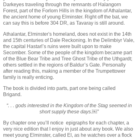
Darkeyes traveling through the remnants of Halangorn
Forest, part of the Forlorn Hills in the kingdom of Athalantar,
the ancient home of young Elminster. Right off the bat, we
can say this is before 304 DR, as Tavaray is still around.
Athalantar, Elminster's homeland, does not exist in the 14th
and 15th centuries of Dale Reckoning. In the Delimbiyr Vale,
the capital Hastarl’s ruins were built upon to make
Secomber. Some of the people of the kingdom became part
of the Blue Bear Tribe and Tree Ghost Tribe of the Uthgardt;
others settled in the regions of Baldur’s Gate. Personally
after reading this, making a member of the Trumpettower
family is really enticing.
The book is divided into parts, part one being called
Brigand.
“. . . gods interested in the Kingdom of the Stag seemed in
short supply these days.￼”
By chapter one you’ll notice epigraphs for each chapter, a
very nice edition that I enjoy in just about any book. We also
meet young Elminster, called El, as he watches over a flock