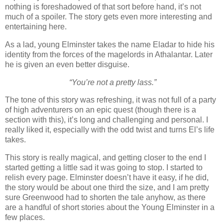
nothing is foreshadowed of that sort before hand, it’s not
much of a spoiler. The story gets even more interesting and
entertaining here.
As a lad, young Elminster takes the name Eladar to hide his
identity from the forces of the magelords in Athalantar. Later
he is given an even better disguise.
“You’re not a pretty lass.”
The tone of this story was refreshing, it was not full of a party
of high adventurers on an epic quest (though there is a
section with this), it’s long and challenging and personal. I
really liked it, especially with the odd twist and turns El’s life
takes.
This story is really magical, and getting closer to the end I
started getting a little sad it was going to stop. I started to
relish every page. Elminster doesn’t have it easy, if he did,
the story would be about one third the size, and I am pretty
sure Greenwood had to shorten the tale anyhow, as there
are a handful of short stories about the Young Elminster in a
few places.