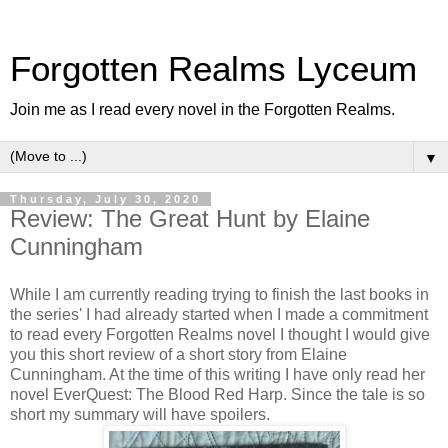
Forgotten Realms Lyceum
Join me as I read every novel in the Forgotten Realms.
▼
Thursday, July 30, 2020
Review: The Great Hunt by Elaine
Cunningham
While I am currently reading trying to finish the last books in
the series' I had already started when I made a commitment
to read every Forgotten Realms novel I thought I would give
you this short review of a short story from Elaine
Cunningham. At the time of this writing I have only read her
novel EverQuest: The Blood Red Harp. Since the tale is so
short my summary will have spoilers.