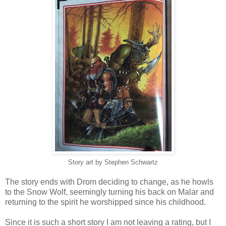
Story art by Stephen Schwartz
The story ends with Drom deciding to change, as he howls
to the Snow Wolf, seemingly turning his back on Malar and
returning to the spirit he worshipped since his childhood.
Since it is such a short story I am not leaving a rating, but I