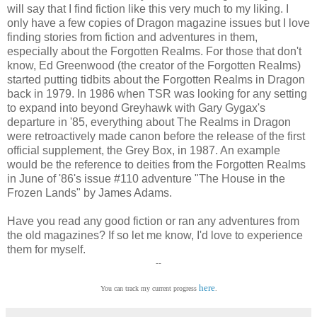
will say that I find fiction like this very much to my liking. I
only have a few copies of Dragon magazine issues but I love
finding stories from fiction and adventures in them,
especially about the Forgotten Realms. For those that don't
know, Ed Greenwood (the creator of the Forgotten Realms)
started putting tidbits about the Forgotten Realms in Dragon
back in 1979. In 1986 when TSR was looking for any setting
to expand into beyond Greyhawk with Gary Gygax's
departure in '85, everything about The Realms in Dragon
were retroactively made canon before the release of the first
official supplement, the Grey Box, in 1987. An example
would be the reference to deities from the Forgotten Realms
in June of '86's issue #110 adventure "The House in the
Frozen Lands" by James Adams.
Have you read any good fiction or ran any adventures from
the old magazines? If so let me know, I'd love to experience
them for myself.
--
here
You can track my current progress
.