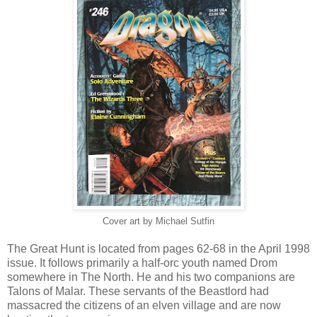
Cover art by Michael Sutfin
The Great Hunt is located from pages 62-68 in the April 1998
issue. It follows primarily a half-orc youth named Drom
somewhere in The North. He and his two companions are
Talons of Malar. These servants of the Beastlord had
massacred the citizens of an elven village and are now