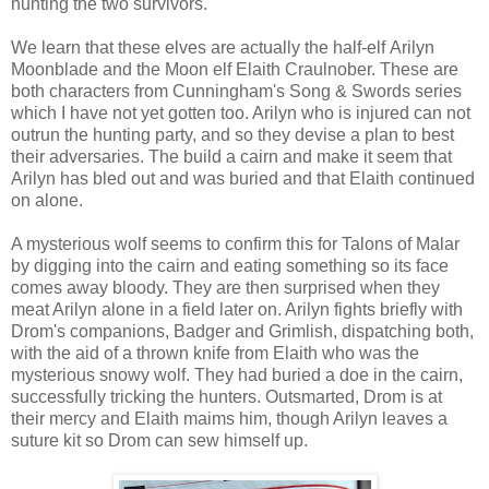
hunting the two survivors.
We learn that these elves are actually the half-elf Arilyn
Moonblade and the Moon elf Elaith Craulnober. These are
both characters from Cunningham's Song & Swords series
which I have not yet gotten too. Arilyn who is injured can not
outrun the hunting party, and so they devise a plan to best
their adversaries. The build a cairn and make it seem that
Arilyn has bled out and was buried and that Elaith continued
on alone.
A mysterious wolf seems to confirm this for Talons of Malar
by digging into the cairn and eating something so its face
comes away bloody. They are then surprised when they
meat Arilyn alone in a field later on. Arilyn fights briefly with
Drom's companions, Badger and Grimlish, dispatching both,
with the aid of a thrown knife from Elaith who was the
mysterious snowy wolf. They had buried a doe in the cairn,
successfully tricking the hunters. Outsmarted, Drom is at
their mercy and Elaith maims him, though Arilyn leaves a
suture kit so Drom can sew himself up.