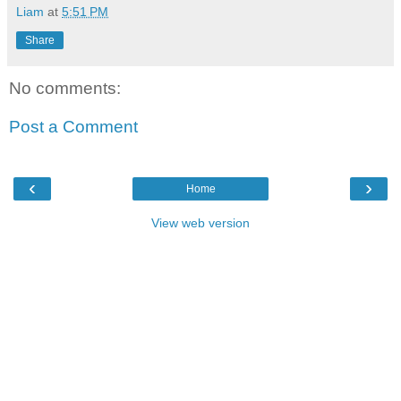
Liam
at
5:51 PM
Share
No comments:
Post a Comment
‹
›
Home
View web version